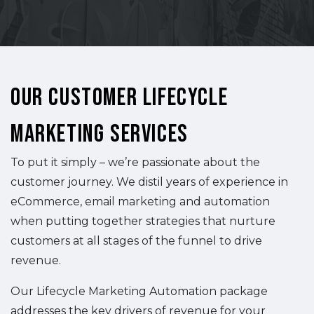
Our Customer Lifecycle
Marketing Services
To put it simply – we’re passionate about the
customer journey. We distil years of experience in
eCommerce, email marketing and automation
when putting together strategies that nurture
customers at all stages of the funnel to drive
revenue.
Our Lifecycle Marketing Automation package
addresses the key drivers of revenue for your