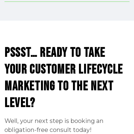
Pssst…
ready
to
take
your
Customer
Lifecycle
Marketing
to
the
next
level?
Well, your next step is booking an
obligation-free consult today!