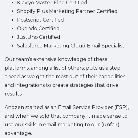
Klaviyo Master Elite Certified
Shopify Plus Marketing Partner Certified
Postscript Certified
Okendo Certified
JustUno Certified
Salesforce Marketing Cloud Email Specialist
Our team’s extensive knowledge of these
platforms, among a list of others, puts us a step
ahead as we get the most out of their capabilities
and integrations to create strategies that drive
results.
Andzen started as an Email Service Provider (ESP),
and when we sold that company, it made sense to
use our skills in email marketing to our (unfair)
advantage.