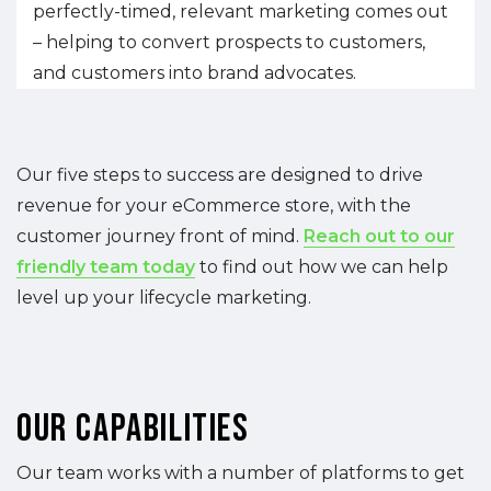
perfectly-timed, relevant marketing comes out
– helping to convert prospects to customers,
and customers into brand advocates.
Our five steps to success are designed to drive
revenue for your eCommerce store, with the
customer journey front of mind.
Reach out to our
friendly team today
to find out how we can help
level up your lifecycle marketing.
Our Capabilities
Our team works with a number of platforms to get