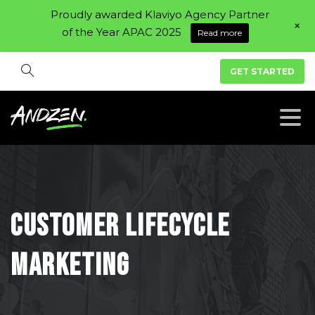
Proudly awarded Klaviyo Agency Partner
+
of the Year APAC 2025
Read more
GET STARTED
Customer
Lifecycle
Marketing