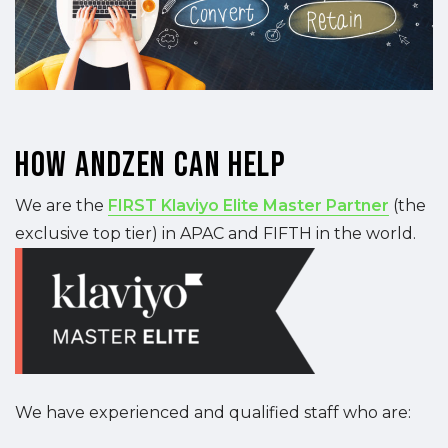
How Andzen Can Help
We are the
FIRST Klaviyo Elite Master Partner
(the
exclusive top tier) in APAC and FIFTH in the world.
We have experienced and qualified staff who are: