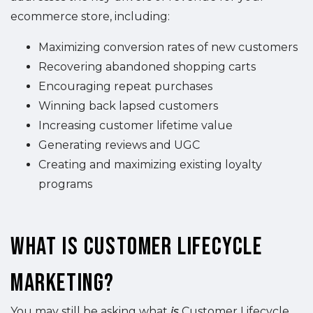
ecommerce store, including:
Maximizing conversion rates of new customers
Recovering abandoned shopping carts
Encouraging repeat purchases
Winning back lapsed customers
Increasing customer lifetime value
Generating reviews and UGC
Creating and maximizing existing loyalty
programs
What is Customer Lifecycle
Marketing?
You may still be asking what
is
Customer Lifecycle