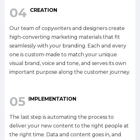
04
CREATION
Our team of copywriters and designers create
high-converting marketing materials that fit
seamlessly with your branding. Each and every
one is custom-made to match your unique
visual brand, voice and tone, and serves its own
important purpose along the customer journey.
05
IMPLEMENTATION
The last step is automating the process to
deliver your new content to the right people at
the right time. Data and content goes in, and