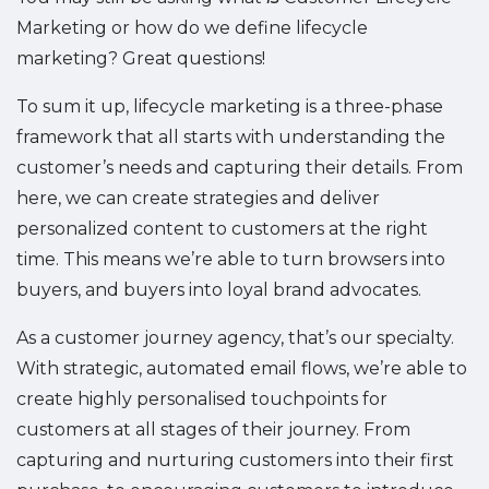
Marketing or how do we define lifecycle
marketing? Great questions!
To sum it up, lifecycle marketing is a three-phase
framework that all starts with understanding the
customer’s needs and capturing their details. From
here, we can create strategies and deliver
personalized content to customers at the right
time. This means we’re able to turn browsers into
buyers, and buyers into loyal brand advocates.
As a customer journey agency, that’s our specialty.
With strategic, automated email flows, we’re able to
create highly personalised touchpoints for
customers at all stages of their journey. From
capturing and nurturing customers into their first