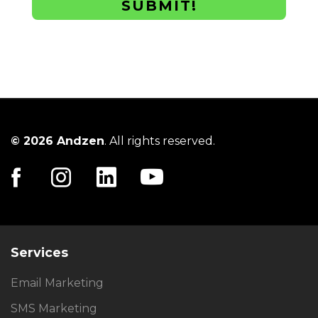
SUBMIT!
© 2026 Andzen
. All rights reserved.
Services
Email Marketing
SMS Marketing