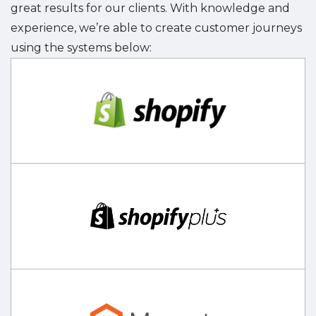
great results for our clients. With knowledge and
experience, we’re able to create customer journeys
using the systems below: