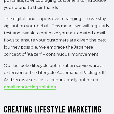
purchase, to encouraging customers to introduce
your brand to their friends.
The digital landscape is ever changing – so we stay
vigilant on your behalf. This means we will regularly
test and tweak to optimize your automated email
flows to ensure your customers are given the best
journey possible. We embrace the Japanese
concept of ‘Kaizen’ – continuous improvement.
Our bespoke lifecycle optimization services are an
extension of the Lifecycle Automation Package. It’s
Andzen as a service – a continuously optimised
email marketing solution
.
Creating Lifestyle Marketing