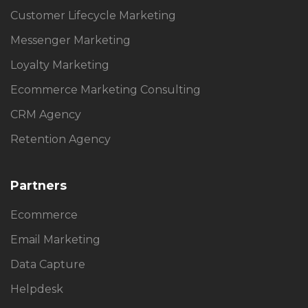
Customer Lifecycle Marketing
Messenger Marketing
Loyalty Marketing
Ecommerce Marketing Consulting
CRM Agency
Retention Agency
Partners
Ecommerce
Email Marketing
Data Capture
Helpdesk