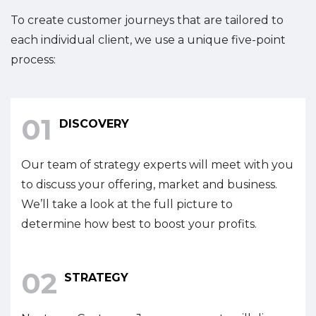
To create customer journeys that are tailored to
each individual client, we use a unique five-point
process:
01
DISCOVERY
Our team of strategy experts will meet with you
to discuss your offering, market and business.
We’ll take a look at the full picture to
determine how best to boost your profits.
02
STRATEGY