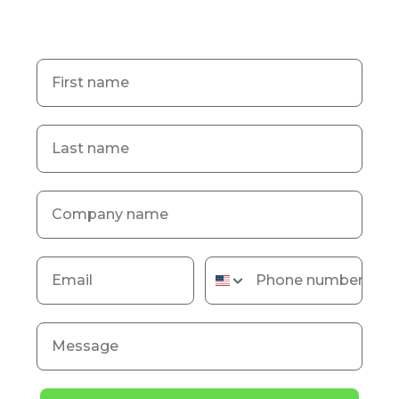
First name
Last name
Company name
Email
Phone number
Message