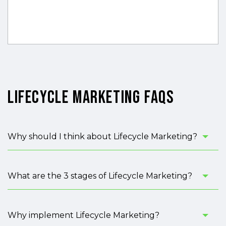
Lifecycle Marketing FAQs
Why should I think about Lifecycle Marketing?
What are the 3 stages of Lifecycle Marketing?
Why implement Lifecycle Marketing?