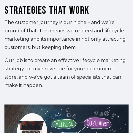
Strategies That Work
The customer journey is our niche – and we’re
proud of that. This means we understand lifecycle
marketing and its importance in not only attracting
customers, but keeping them.
Our job is to create an effective lifecycle marketing
strategy to drive revenue for your ecommerce
store, and we’ve got a team of specialists that can
make it happen.