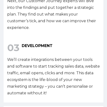
Next, our Customer Journey experts will dive
into the findings and put together a strategic
plan. They find out what makes your
customer’s tick, and how we can improve their
experience.
03
DEVELOPMENT
We’ll create integrations between your tools
and software to start tracking sales data, website
traffic, email opens, clicks and more. This data
ecosystem is the life-blood of your new
marketing strategy – you can’t personalise or
automate without it!