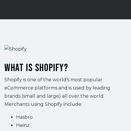
What is Shopify?
Shopify is one of the world’s most popular
eCommerce platforms and is used by leading
brands (small and large) all over the world.
Merchants using Shopify include:
Hasbro
Heinz