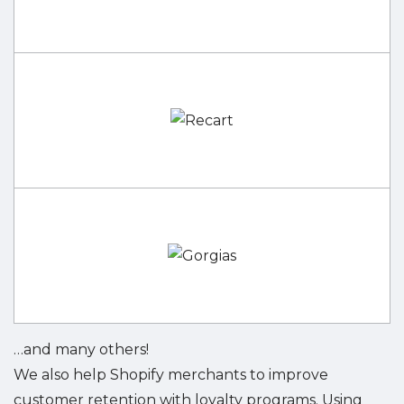
…and many others!
We also help Shopify merchants to improve
customer retention with loyalty programs. Using