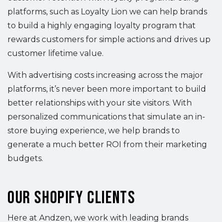
platforms, such as Loyalty Lion we can help brands
to build a highly engaging loyalty program that
rewards customers for simple actions and drives up
customer lifetime value.
With advertising costs increasing across the major
platforms, it’s never been more important to build
better relationships with your site visitors. With
personalized communications that simulate an in-
store buying experience, we help brands to
generate a much better ROI from their marketing
budgets.
Our Shopify Clients
Here at Andzen, we work with leading brands