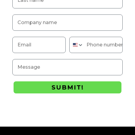
Company name
Email
Phone number
Message
SUBMIT!