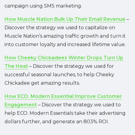
campaign using SMS marketing.
How Muscle Nation Bulk Up Their Email Revenue
–
Discover the strategy we used to capitalize on
Muscle Nation’s amazing traffic growth and turn it
into customer loyalty and increased lifetime value.
How Cheeky Chickadees Winter Drops Turn Up
The Heat
– Discover the strategy we used for
successful seasonal launches, to help Cheeky
Chickadee get amazing results.
How ECO. Modern Essential Improve Customer
Engagement
– Discover the strategy we used to
help ECO. Modern Essentials take their advertising
dollars further, and generate an 803% ROI.