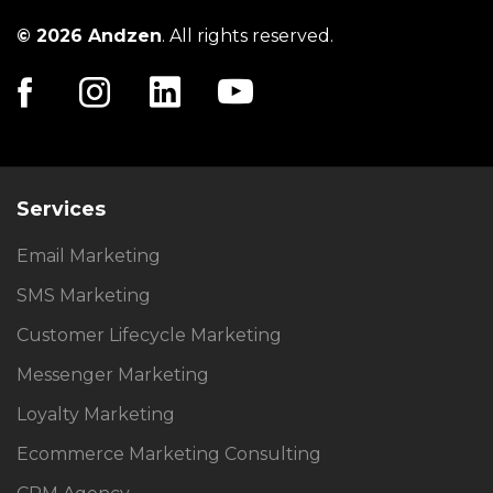
© 2026 Andzen
. All rights reserved.
Services
Email Marketing
SMS Marketing
Customer Lifecycle Marketing
Messenger Marketing
Loyalty Marketing
Ecommerce Marketing Consulting