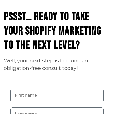
Pssst…
ready
to
take
your
Shopify
Marketing
to
the
next
level?
Well, your next step is booking an
obligation-free consult today!
First name
Last name