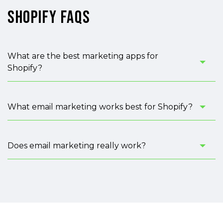
Shopify FAQs
What are the best marketing apps for
Shopify?
What email marketing works best for Shopify?
Does email marketing really work?