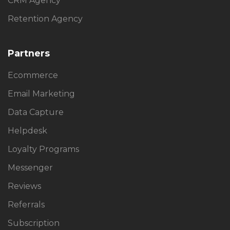
CRM Agency
Retention Agency
Partners
Ecommerce
Email Marketing
Data Capture
Helpdesk
Loyalty Programs
Messenger
Reviews
Referrals
Subscription