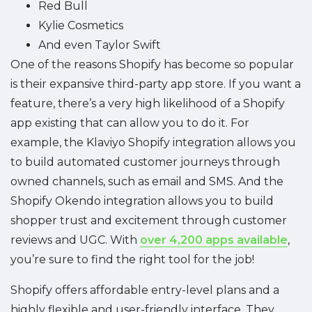
Red Bull
Kylie Cosmetics
And even Taylor Swift
One of the reasons Shopify has become so popular
is their expansive third-party app store. If you want a
feature, there’s a very high likelihood of a Shopify
app existing that can allow you to do it. For
example, the Klaviyo Shopify integration allows you
to build automated customer journeys through
owned channels, such as email and SMS. And the
Shopify Okendo integration allows you to build
shopper trust and excitement through customer
reviews and UGC. With
over 4,200 apps available
,
you’re sure to find the right tool for the job!
Shopify offers affordable entry-level plans and a
highly flexible and user-friendly interface. They