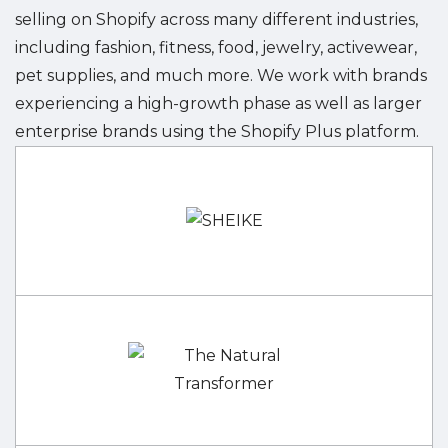
selling on Shopify across many different industries,
including fashion, fitness, food, jewelry, activewear,
pet supplies, and much more. We work with brands
experiencing a high-growth phase as well as larger
enterprise brands using the Shopify Plus platform.