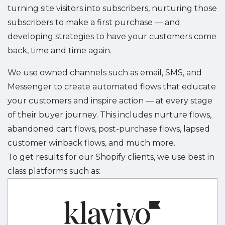
turning site visitors into subscribers, nurturing those
subscribers to make a first purchase — and
developing strategies to have your customers come
back, time and time again.
We use owned channels such as email, SMS, and
Messenger to create automated flows that educate
your customers and inspire action — at every stage
of their buyer journey. This includes nurture flows,
abandoned cart flows, post-purchase flows, lapsed
customer winback flows, and much more.
To get results for our Shopify clients, we use best in
class platforms such as: