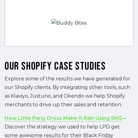
Our Shopify Case Studies
Explore some of the results we have generated for
our Shopify clients. By integrating other tools, such
as Klaviyo, Justuno, and Okendo we help Shopify
merchants to drive up their sales and retention.
How Little Party Dress Make It Rain Using SMS
–
Discover the strategy we used to help LPD get
some awesome results for their Black Friday