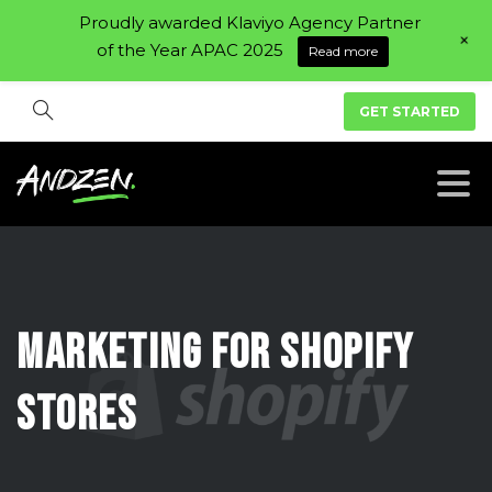
Proudly awarded Klaviyo Agency Partner
+
of the Year APAC 2025
Read more
GET STARTED
Marketing
For
Shopify
Stores