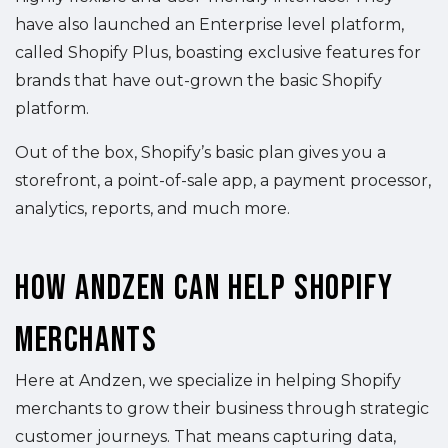
have also launched an Enterprise level platform,
called Shopify Plus, boasting exclusive features for
brands that have out-grown the basic Shopify
platform.
Out of the box, Shopify’s basic plan gives you a
storefront, a point-of-sale app, a payment processor,
analytics, reports, and much more.
How Andzen Can Help Shopify
Merchants
Here at Andzen, we specialize in helping Shopify
merchants to grow their business through strategic
customer journeys. That means capturing data,