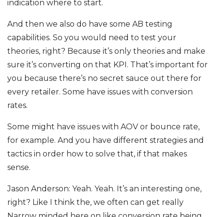
indication where to start.
And then we also do have some AB testing
capabilities. So you would need to test your
theories, right? Because it’s only theories and make
sure it’s converting on that KPI. That’s important for
you because there’s no secret sauce out there for
every retailer. Some have issues with conversion
rates.
Some might have issues with AOV or bounce rate,
for example. And you have different strategies and
tactics in order how to solve that, if that makes
sense.
Jason Anderson: Yeah. Yeah. It’s an interesting one,
right? Like I think the, we often can get really
Narrow minded here on like conversion rate being,