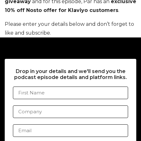
giveaway
and for this episode, Pär has an
exclusive
10% off Nosto offer for Klaviyo customers
.
Please enter your details below and don’t forget to
like and subscribe.
Drop in your details and we'll send you the
podcast episode details and platform links.
First Name
Company
Email