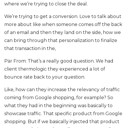
where we’re trying to close the deal.
We’re trying to get a conversion. Love to talk about
more about like when someone comes off the back
of an email and then they land on the side, how we
can bring through that personalization to finalize
that transaction in the,
Pär From: That’s a really good question. We had
client thermologic they experienced a lot of
bounce rate back to your question.
Like, how can they increase the relevancy of traffic
coming from Google shopping, for example? So
what they had in the beginning was basically to
showcase traffic. That specific product from Google
shopping. But if we basically injected that product