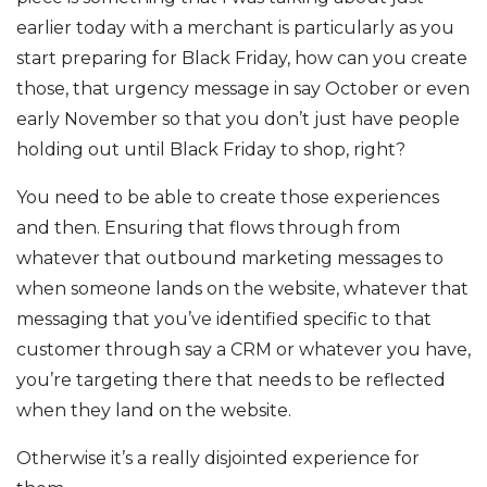
earlier today with a merchant is particularly as you
start preparing for Black Friday, how can you create
those, that urgency message in say October or even
early November so that you don’t just have people
holding out until Black Friday to shop, right?
You need to be able to create those experiences
and then. Ensuring that flows through from
whatever that outbound marketing messages to
when someone lands on the website, whatever that
messaging that you’ve identified specific to that
customer through say a CRM or whatever you have,
you’re targeting there that needs to be reflected
when they land on the website.
Otherwise it’s a really disjointed experience for