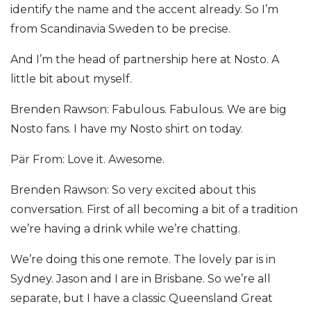
identify the name and the accent already. So I’m
from Scandinavia Sweden to be precise.
And I’m the head of partnership here at Nosto. A
little bit about myself.
Brenden Rawson: Fabulous. Fabulous. We are big
Nosto fans. I have my Nosto shirt on today.
Pär From: Love it. Awesome.
Brenden Rawson: So very excited about this
conversation. First of all becoming a bit of a tradition
we’re having a drink while we’re chatting.
We’re doing this one remote. The lovely par is in
Sydney. Jason and I are in Brisbane. So we’re all
separate, but I have a classic Queensland Great