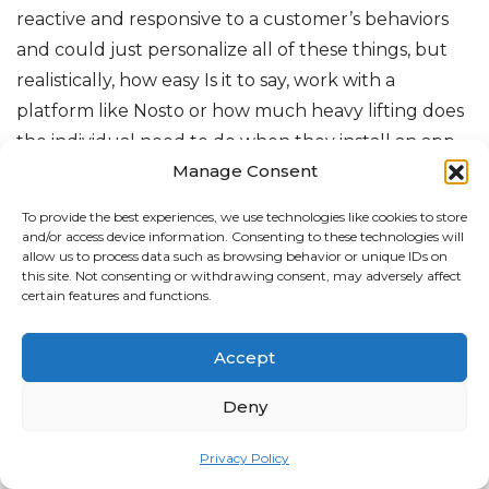
reactive and responsive to a customer’s behaviors
and could just personalize all of these things, but
realistically, how easy Is it to say, work with a
platform like Nosto or how much heavy lifting does
the individual need to do when they install an app
Manage Consent
to get these things going and how much of it is just
managed by the app kind of listening and making
To provide the best experiences, we use technologies like cookies to store
these decisions intelligently on its own.
and/or access device information. Consenting to these technologies will
allow us to process data such as browsing behavior or unique IDs on
this site. Not consenting or withdrawing consent, may adversely affect
Pär From: That’s a really good question. So I would
certain features and functions.
say it’s a mix. We tend to, try to educate our
customers how to crawl before they walk and run.
Accept
So you need to start somewhere. And circling back
to what I said before, you need to understand What
Deny
type of customers you have in, in your store, right?
Privacy Policy
So I would say the first step would be to