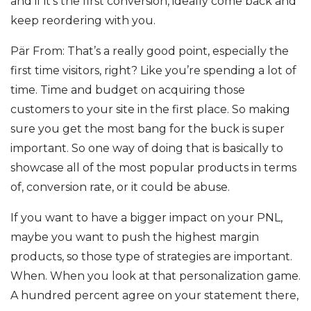
and if it’s the first conversion, ideally come back and
keep reordering with you.
Pär From: That’s a really good point, especially the
first time visitors, right? Like you’re spending a lot of
time. Time and budget on acquiring those
customers to your site in the first place. So making
sure you get the most bang for the buck is super
important. So one way of doing that is basically to
showcase all of the most popular products in terms
of, conversion rate, or it could be abuse.
If you want to have a bigger impact on your PNL,
maybe you want to push the highest margin
products, so those type of strategies are important.
When. When you look at that personalization game.
A hundred percent agree on your statement there,