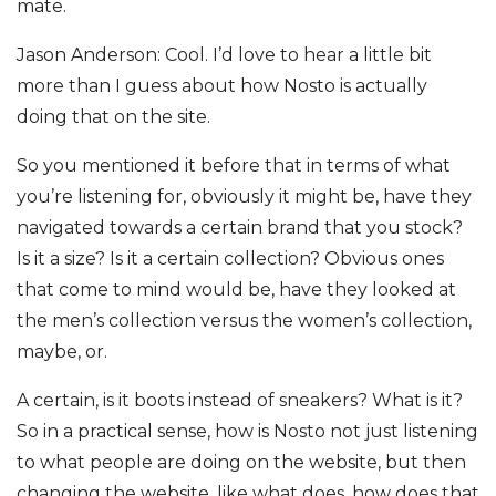
mate.
Jason Anderson: Cool. I’d love to hear a little bit
more than I guess about how Nosto is actually
doing that on the site.
So you mentioned it before that in terms of what
you’re listening for, obviously it might be, have they
navigated towards a certain brand that you stock?
Is it a size? Is it a certain collection? Obvious ones
that come to mind would be, have they looked at
the men’s collection versus the women’s collection,
maybe, or.
A certain, is it boots instead of sneakers? What is it?
So in a practical sense, how is Nosto not just listening
to what people are doing on the website, but then
changing the website, like what does, how does that