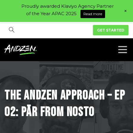
Proudly awarded Klaviyo Agency Partner
+
of the Year APAC 2025
Read more
GET STARTED
The
Andzen
Approach
–
Ep
02:
Pär
From
Nosto