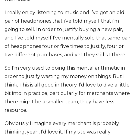
I really enjoy listening to music and I’ve got an old
pair of headphones that i’ve told myself that i’m
going to sell. In order to justify buying a new pair,
and I’ve told myself I’ve mentally sold that same pair
of headphones four or five times to justify, four or
five different purchases, and yet they still sit there.
So I’m very used to doing this mental arithmetic in
order to justify wasting my money on things. But I
think, This is all good in theory. I’d love to dive a little
bit into in practice, particularly for merchants where
there might be a smaller team, they have less
resource.
Obviously I imagine every merchant is probably
thinking, yeah, I’d love it. If my site was really