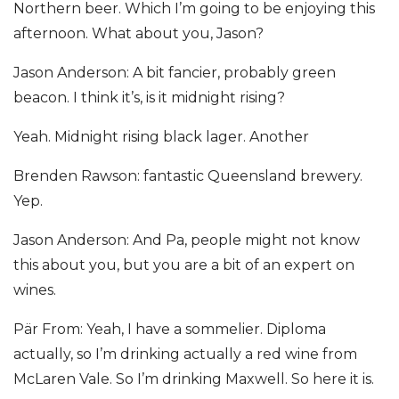
Northern beer. Which I’m going to be enjoying this
afternoon. What about you, Jason?
Jason Anderson: A bit fancier, probably green
beacon. I think it’s, is it midnight rising?
Yeah. Midnight rising black lager. Another
Brenden Rawson: fantastic Queensland brewery.
Yep.
Jason Anderson: And Pa, people might not know
this about you, but you are a bit of an expert on
wines.
Pär From: Yeah, I have a sommelier. Diploma
actually, so I’m drinking actually a red wine from
McLaren Vale. So I’m drinking Maxwell. So here it is.