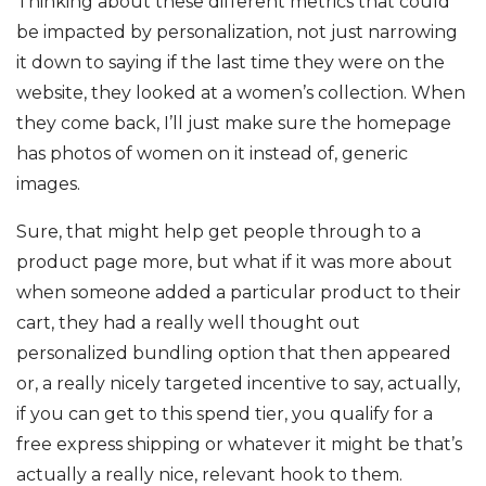
Thinking about these different metrics that could
be impacted by personalization, not just narrowing
it down to saying if the last time they were on the
website, they looked at a women’s collection. When
they come back, I’ll just make sure the homepage
has photos of women on it instead of, generic
images.
Sure, that might help get people through to a
product page more, but what if it was more about
when someone added a particular product to their
cart, they had a really well thought out
personalized bundling option that then appeared
or, a really nicely targeted incentive to say, actually,
if you can get to this spend tier, you qualify for a
free express shipping or whatever it might be that’s
actually a really nice, relevant hook to them.