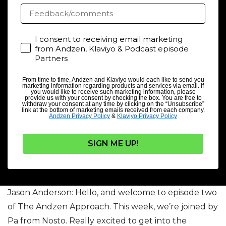
Feedback/comments
Consent
I consent to receiving email marketing
from Andzen, Klaviyo & Podcast episode
Partners
From time to time, Andzen and Klaviyo would each like to send you
marketing information regarding products and services via email. If
you would like to receive such marketing information, please
provide us with your consent by checking the box. You are free to
withdraw your consent at any time by clicking on the “Unsubscribe”
link at the bottom of marketing emails received from each company.
Andzen Privacy Policy
&
Klaviyo Privacy Policy
SIGN ME UP!
Jason Anderson: Hello, and welcome to episode two
of The Andzen Approach. This week, we’re joined by
Pa from Nosto. Really excited to get into the