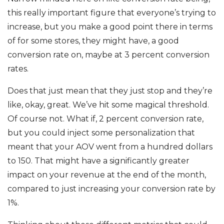
this really important figure that everyone’s trying to
increase, but you make a good point there in terms
of for some stores, they might have, a good
conversion rate on, maybe at 3 percent conversion
rates.
Does that just mean that they just stop and they’re
like, okay, great. We’ve hit some magical threshold.
Of course not. What if, 2 percent conversion rate,
but you could inject some personalization that
meant that your AOV went from a hundred dollars
to 150. That might have a significantly greater
impact on your revenue at the end of the month,
compared to just increasing your conversion rate by
1%.