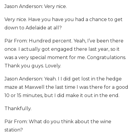
Jason Anderson: Very nice.
Very nice. Have you have you had a chance to get
down to Adelaide at all?
Pär From: Hundred percent. Yeah, I’ve been there
once. I actually got engaged there last year, so it
was a very special moment for me. Congratulations.
Thank you guys. Lovely.
Jason Anderson: Yeah. I I did get lost in the hedge
maze at Maxwell the last time I was there for a good
10 or 15 minutes, but I did make it out in the end.
Thankfully.
Pär From: What do you think about the wine
station?