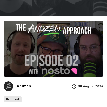
Andzen
30 August 2024
Podcast