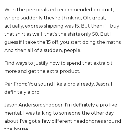
With the personalized recommended product,
where suddenly they’re thinking, Oh, great,
actually, express shipping was 15. But then if I buy
that shirt as well, that’s the shirts only 50. But I
guess if I take the 15 off, you start doing the maths.
And then all of a sudden, people.
Find ways to justify how to spend that extra bit
more and get the extra product.
Pär From: You sound like a pro already, Jason. I
definitely a pro
Jason Anderson: shopper. I’m definitely a pro like
mental. I was talking to someone the other day
about I’ve got a few different headphones around
the house.