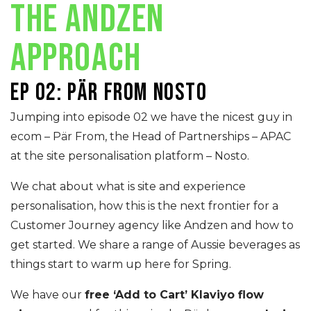
THE ANDZEN
APPROACH
Ep 02: Pär From Nosto
Jumping into episode 02 we have the nicest guy in
ecom – Pär From, the Head of Partnerships – APAC
at the site personalisation platform – Nosto.
We chat about what is site and experience
personalisation, how this is the next frontier for a
Customer Journey agency like Andzen and how to
get started. We share a range of Aussie beverages as
things start to warm up here for Spring.
We have our
free ‘Add to Cart’ Klaviyo flow