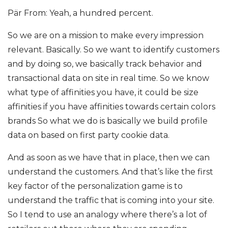
Pär From: Yeah, a hundred percent.
So we are on a mission to make every impression
relevant. Basically. So we want to identify customers
and by doing so, we basically track behavior and
transactional data on site in real time. So we know
what type of affinities you have, it could be size
affinities if you have affinities towards certain colors
brands So what we do is basically we build profile
data on based on first party cookie data.
And as soon as we have that in place, then we can
understand the customers. And that’s like the first
key factor of the personalization game is to
understand the traffic that is coming into your site.
So I tend to use an analogy where there’s a lot of