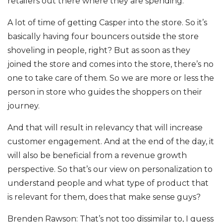
retailers out there where they are spending.
A lot of time of getting Casper into the store. So it’s
basically having four bouncers outside the store
shoveling in people, right? But as soon as they
joined the store and comes into the store, there’s no
one to take care of them. So we are more or less the
person in store who guides the shoppers on their
journey.
And that will result in relevancy that will increase
customer engagement. And at the end of the day, it
will also be beneficial from a revenue growth
perspective. So that’s our view on personalization to
understand people and what type of product that
is relevant for them, does that make sense guys?
Brenden Rawson: That’s not too dissimilar to, I guess