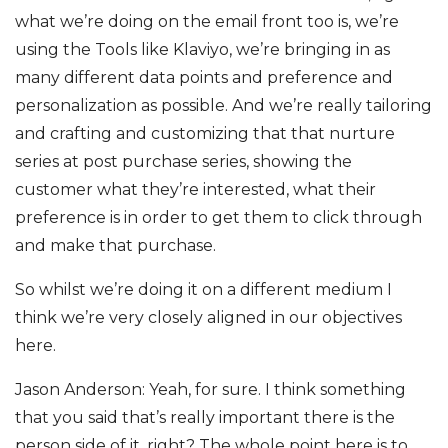
what we’re doing on the email front too is, we’re
using the Tools like Klaviyo, we’re bringing in as
many different data points and preference and
personalization as possible. And we’re really tailoring
and crafting and customizing that that nurture
series at post purchase series, showing the
customer what they’re interested, what their
preference is in order to get them to click through
and make that purchase.
So whilst we’re doing it on a different medium I
think we’re very closely aligned in our objectives
here.
Jason Anderson: Yeah, for sure. I think something
that you said that’s really important there is the
person side of it, right? The whole point here is to