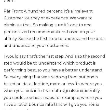
them.
Pär From: A hundred percent. It’s a irrelevant
Customer journey or experience. We want to
eliminate that. So making sure it’s one to one
personalized recommendations based on your
affinity. So like the first step to understand the data
and understand your customers.
I would say that’s the first step. And also the second
step would be to understand which product is
performing best, so you have a better understand.
So everything that we are doing from our end is
based on data decision, more or less It’s where you,
when you look into that data signals and, identify,
you could, see heat maps, for example, where you
have a lot of bounce rate that will give you some