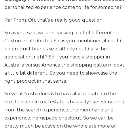
personalized experience come to life for someone?
Pär From: Oh, that’s a really good question.
So as you said, we are tracking a lot of different.
Customer attributes. So as you mentioned, it could
be product brands size, affinity could also be
geolocation, right? So if you have a shopper in
Australia versus America the shopping pattern looks
a little bit different. So you need to showcase the
right product in that sense.
So what Nosto does is to basically operate on the
site. The whole real estate is basically like everything
from the search experience, the merchandising
experience, homepage checkout. So we can be
pretty much be active on the whole site more or