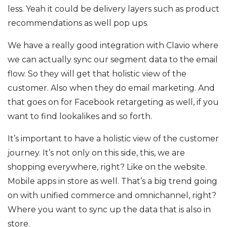
less. Yeah it could be delivery layers such as product
recommendations as well pop ups.
We have a really good integration with Clavio where
we can actually sync our segment data to the email
flow. So they will get that holistic view of the
customer. Also when they do email marketing. And
that goes on for Facebook retargeting as well, if you
want to find lookalikes and so forth.
It’s important to have a holistic view of the customer
journey. It’s not only on this side, this, we are
shopping everywhere, right? Like on the website.
Mobile apps in store as well. That’s a big trend going
on with unified commerce and omnichannel, right?
Where you want to sync up the data that is also in
store.