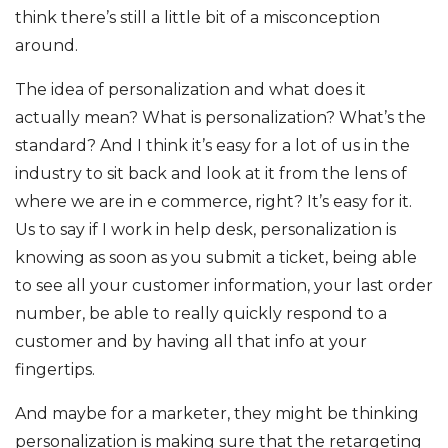
think there’s still a little bit of a misconception
around.
The idea of personalization and what does it
actually mean? What is personalization? What’s the
standard? And I think it’s easy for a lot of us in the
industry to sit back and look at it from the lens of
where we are in e commerce, right? It’s easy for it.
Us to say if I work in help desk, personalization is
knowing as soon as you submit a ticket, being able
to see all your customer information, your last order
number, be able to really quickly respond to a
customer and by having all that info at your
fingertips.
And maybe for a marketer, they might be thinking
personalization is making sure that the retargeting