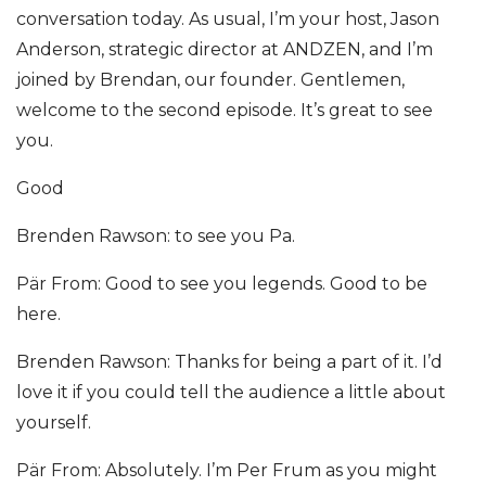
conversation today. As usual, I’m your host, Jason
Anderson, strategic director at ANDZEN, and I’m
joined by Brendan, our founder. Gentlemen,
welcome to the second episode. It’s great to see
you.
Good
Brenden Rawson: to see you Pa.
Pär From: Good to see you legends. Good to be
here.
Brenden Rawson: Thanks for being a part of it. I’d
love it if you could tell the audience a little about
yourself.
Pär From: Absolutely. I’m Per Frum as you might