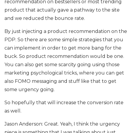
recommendation on bestsellers or most trending
product that actually gave a pathway to the site
and we reduced the bounce rate.
By just injecting a product recommendation on the
PDP. So there are some simple strategies that you
can implement in order to get more bang for the
buck. So product recommendation would be one.
You can also get some scarcity going using those
marketing psychological tricks, where you can get
also FOMO messaging and stuff like that to get
some urgency going.
So hopefully that will increase the conversion rate
as well.
Jason Anderson: Great. Yeah, I think the urgency
piece is something that I was talking about just