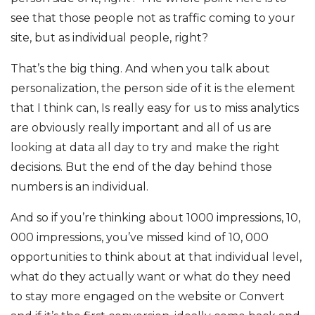
see that those people not as traffic coming to your
site, but as individual people, right?
That’s the big thing. And when you talk about
personalization, the person side of it is the element
that I think can, Is really easy for us to miss analytics
are obviously really important and all of us are
looking at data all day to try and make the right
decisions. But the end of the day behind those
numbers is an individual.
And so if you’re thinking about 1000 impressions, 10,
000 impressions, you’ve missed kind of 10, 000
opportunities to think about at that individual level,
what do they actually want or what do they need
to stay more engaged on the website or Convert