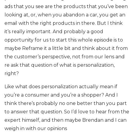
ads that you see are the products that you’ve been
looking at, or, when you abandon a car, you get an
email with the right products in there. But I think
it’s really important. And probably a good
opportunity for us to start this whole episode is to
maybe Reframe it a little bit and think about it from
the customer’s perspective, not from our lens and
re ask that question of what is personalization,
right?
Like what does personalization actually mean if
you’re a consumer and you’re a shopper? And I
think there’s probably no one better than you part
to answer that question. So I’d love to hear from the
expert himself, and then maybe Brendan and I can
weigh in with our opinions