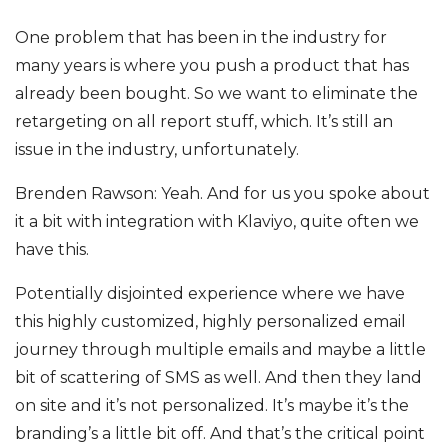
One problem that has been in the industry for
many years is where you push a product that has
already been bought. So we want to eliminate the
retargeting on all report stuff, which. It’s still an
issue in the industry, unfortunately.
Brenden Rawson: Yeah. And for us you spoke about
it a bit with integration with Klaviyo, quite often we
have this.
Potentially disjointed experience where we have
this highly customized, highly personalized email
journey through multiple emails and maybe a little
bit of scattering of SMS as well. And then they land
on site and it’s not personalized. It’s maybe it’s the
branding’s a little bit off. And that’s the critical point