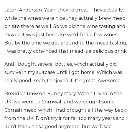
Jason Anderson: Yeah, they’re great. They actually,
while the wines were nice they actually brew mead
on site there as well. So we did the wine tasting and
maybe it was just because we’d had a few wines.
But by the time we got around to the mead tasting,
I was pretty convinced that mead is a delicious drink.
And I bought several bottles, which actually did
survive in my suitcase until I got home. Which was
really good. Yeah, I enjoyed it. It’s great. Awesome.
Brenden Rawson: Funny story. When I lived in the
UK, we went to Cornwall and we bought some
Cornish mead which I had brought all the way back
from the UK. Didn’t try it for far too many years and I
don’t think it’s so good anymore, but we’ll see.