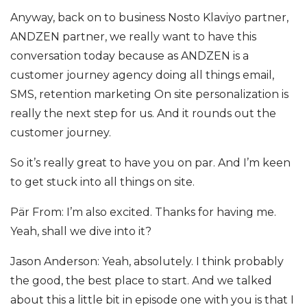
Anyway, back on to business Nosto Klaviyo partner,
ANDZEN partner, we really want to have this
conversation today because as ANDZEN is a
customer journey agency doing all things email,
SMS, retention marketing On site personalization is
really the next step for us. And it rounds out the
customer journey.
So it’s really great to have you on par. And I’m keen
to get stuck into all things on site.
Pär From: I’m also excited. Thanks for having me.
Yeah, shall we dive into it?
Jason Anderson: Yeah, absolutely. I think probably
the good, the best place to start. And we talked
about this a little bit in episode one with you is that I