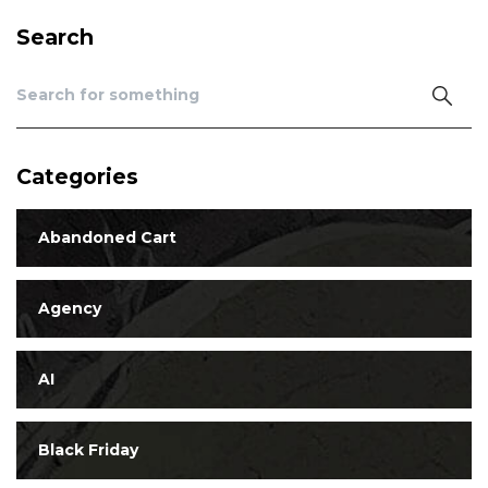
Search
Categories
Abandoned Cart
Agency
AI
Black Friday