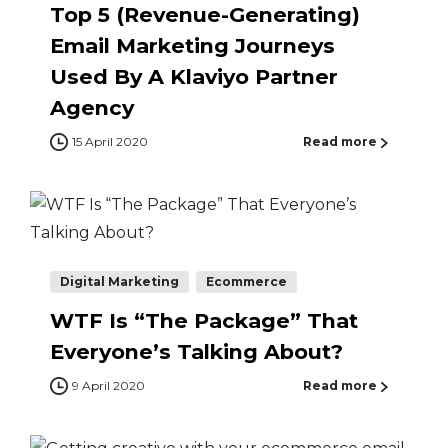
Top 5 (Revenue-Generating)
Email Marketing Journeys
Used By A Klaviyo Partner
Agency
15 April 2020
Read more
Digital Marketing
Ecommerce
WTF Is “The Package” That
Everyone’s Talking About?
9 April 2020
Read more