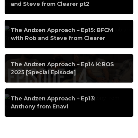
and Steve from Clearer pt2
The Andzen Approach – Ep15: BFCM
with Rob and Steve from Clearer
The Andzen Approach – Ep14 K:BOS
2025 [Special Episode]
The Andzen Approach – Ep13:
Anthony from Enavi