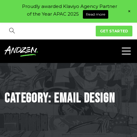
Proudly awarded Klaviyo Agency Partner
+
of the Year APAC 2025
Read more
GET STARTED
Category:
Email
Design