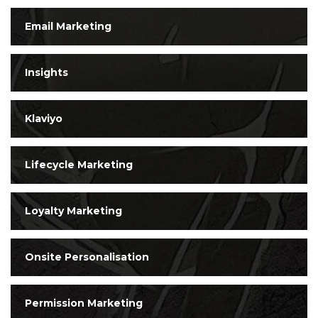
Email Marketing
Insights
Klaviyo
Lifecycle Marketing
Loyalty Marketing
Onsite Personalisation
Permission Marketing