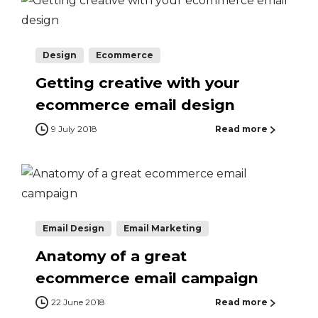
Design
Ecommerce
Getting creative with your
ecommerce email design
9 July 2018
Read more
Email Design
Email Marketing
Anatomy of a great
ecommerce email campaign
22 June 2018
Read more