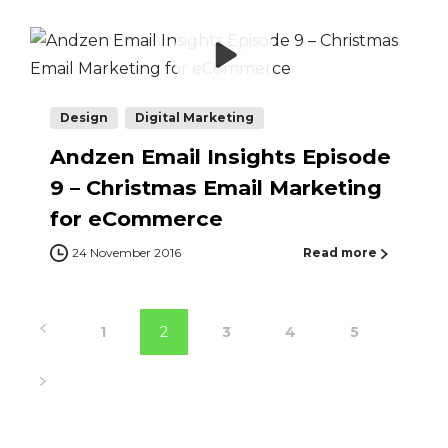
Design
Digital Marketing
Andzen Email Insights Episode
9 – Christmas Email Marketing
for eCommerce
24 November 2016
Read more
1
2
3
4
5