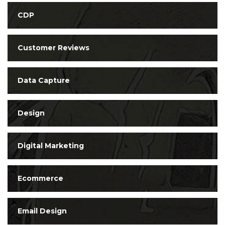
CDP
Customer Reviews
Data Capture
Design
Digital Marketing
Ecommerce
Email Design