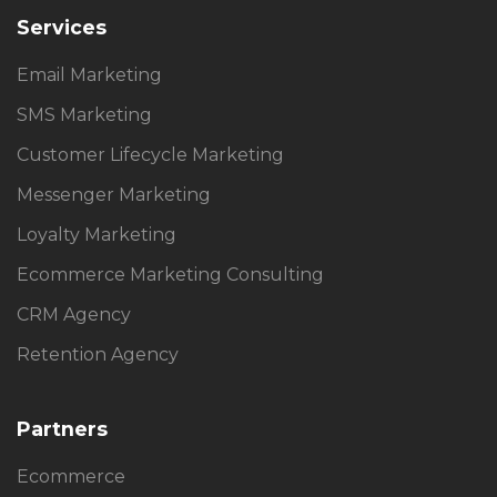
Services
Email Marketing
SMS Marketing
Customer Lifecycle Marketing
Messenger Marketing
Loyalty Marketing
Ecommerce Marketing Consulting
CRM Agency
Retention Agency
Partners
Ecommerce