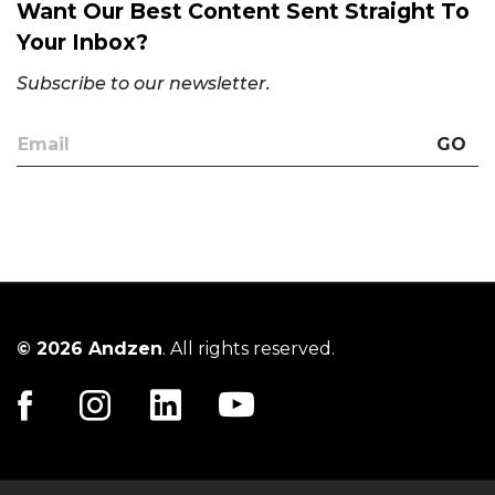
Want Our Best Content Sent Straight To
Your Inbox?
Subscribe to our newsletter.
GO
© 2026 Andzen
. All rights reserved.