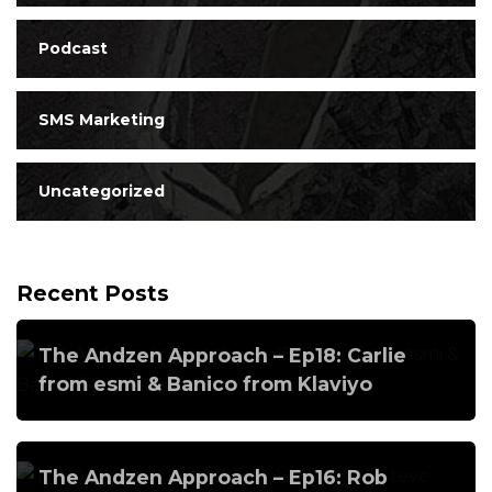
Podcast
SMS Marketing
Uncategorized
Recent Posts
The Andzen Approach – Ep18: Carlie
from esmi & Banico from Klaviyo
The Andzen Approach – Ep16: Rob