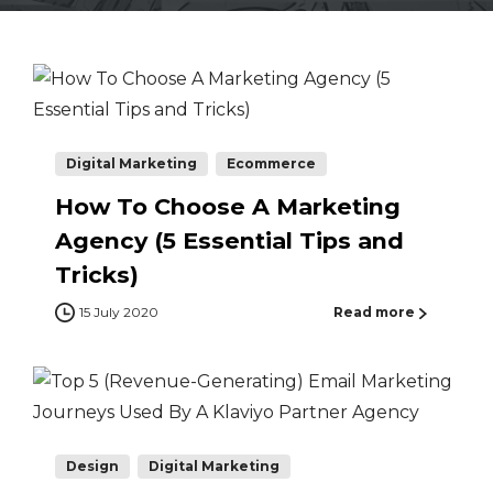
Digital Marketing
Ecommerce
How To Choose A Marketing
Agency (5 Essential Tips and
Tricks)
15 July 2020
Read more
Design
Digital Marketing