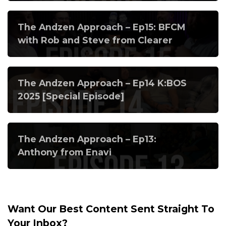
The Andzen Approach – Ep15: BFCM
with Rob and Steve from Clearer
The Andzen Approach – Ep14 K:BOS
2025 [Special Episode]
The Andzen Approach – Ep13:
Anthony from Enavi
Want Our Best Content Sent Straight To
Your Inbox?