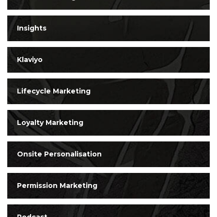
Insights
Klaviyo
Lifecycle Marketing
Loyalty Marketing
Onsite Personalisation
Permission Marketing
Podcast