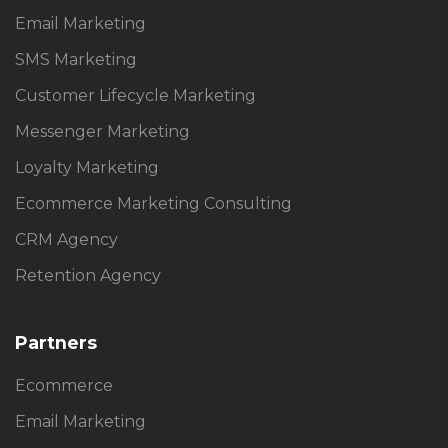
Email Marketing
SMS Marketing
Customer Lifecycle Marketing
Messenger Marketing
Loyalty Marketing
Ecommerce Marketing Consulting
CRM Agency
Retention Agency
Partners
Ecommerce
Email Marketing