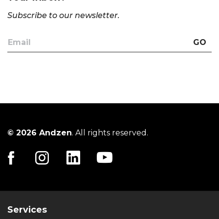
Subscribe to our newsletter.
GO
© 2026 Andzen
. All rights reserved.
Services