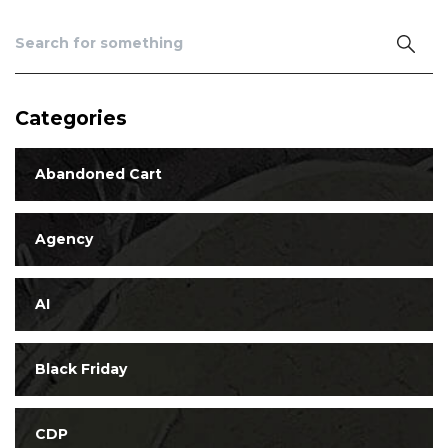
Categories
Abandoned Cart
Agency
AI
Black Friday
CDP