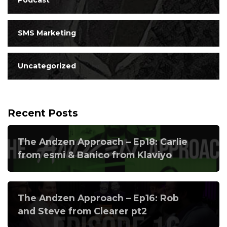
SMS Marketing
Uncategorized
Recent Posts
The Andzen Approach – Ep18: Carlie
from esmi & Banico from Klaviyo
The Andzen Approach – Ep16: Rob
and Steve from Clearer pt2