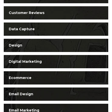
Customer Reviews
Data Capture
Design
Digital Marketing
Ecommerce
Email Design
Email Marketing