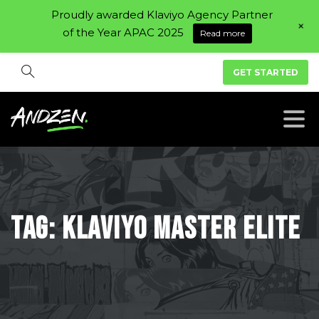
Proudly awarded Klaviyo Agency Partner
+
of the Year APAC 2025
Read more
GET STARTED
Tag:
Klaviyo
Master
Elite