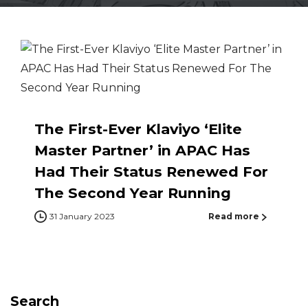
The First-Ever Klaviyo ‘Elite
Master Partner’ in APAC Has
Had Their Status Renewed For
The Second Year Running
31 January 2023
Read more
Search