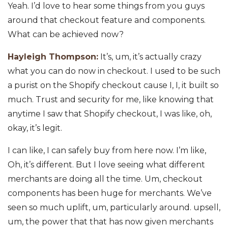
Yeah. I’d love to hear some things from you guys
around that checkout feature and components.
What can be achieved now?
Hayleigh Thompson:
It’s, um, it’s actually crazy
what you can do now in checkout. I used to be such
a purist on the Shopify checkout cause I, I, it built so
much. Trust and security for me, like knowing that
anytime I saw that Shopify checkout, I was like, oh,
okay, it’s legit.
I can like, I can safely buy from here now. I’m like,
Oh, it’s different. But I love seeing what different
merchants are doing all the time. Um, checkout
components has been huge for merchants. We’ve
seen so much uplift, um, particularly around. upsell,
um, the power that that has now given merchants