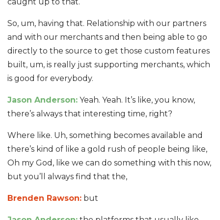
caught up to that.
So, um, having that. Relationship with our partners
and with our merchants and then being able to go
directly to the source to get those custom features
built, um, is really just supporting merchants, which
is good for everybody.
Jason Anderson:
Yeah. Yeah. It’s like, you know,
there’s always that interesting time, right?
Where like. Uh, something becomes available and
there’s kind of like a gold rush of people being like,
Oh my God, like we can do something with this now,
but you’ll always find that the,
Brenden Rawson:
but
Jason Anderson:
the platforms that usually like