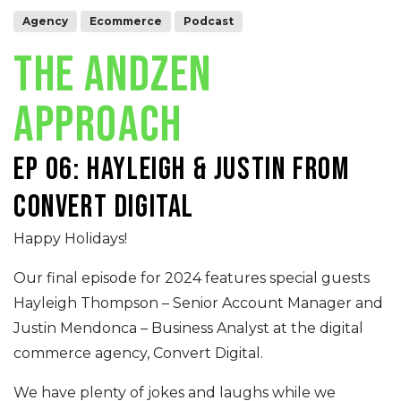
Agency
Ecommerce
Podcast
THE ANDZEN
APPROACH
Ep 06: Hayleigh & Justin from
Convert Digital
Happy Holidays!
Our final episode for 2024 features special guests
Hayleigh Thompson – Senior Account Manager and
Justin Mendonca – Business Analyst at the digital
commerce agency, Convert Digital.
We have plenty of jokes and laughs while we