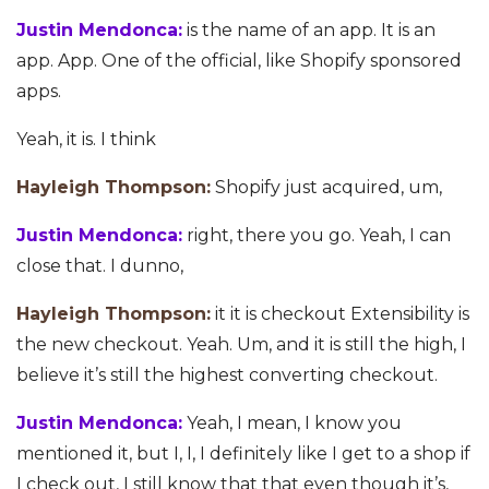
Justin Mendonca:
is the name of an app. It is an
app. App. One of the official, like Shopify sponsored
apps.
Yeah, it is. I think
Hayleigh Thompson:
Shopify just acquired, um,
Justin Mendonca:
right, there you go. Yeah, I can
close that. I dunno,
Hayleigh Thompson:
it it is checkout Extensibility is
the new checkout. Yeah. Um, and it is still the high, I
believe it’s still the highest converting checkout.
Justin Mendonca:
Yeah, I mean, I know you
mentioned it, but I, I, I definitely like I get to a shop if
I check out, I still know that that even though it’s,