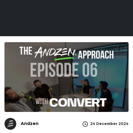
Andzen
24 December 2024