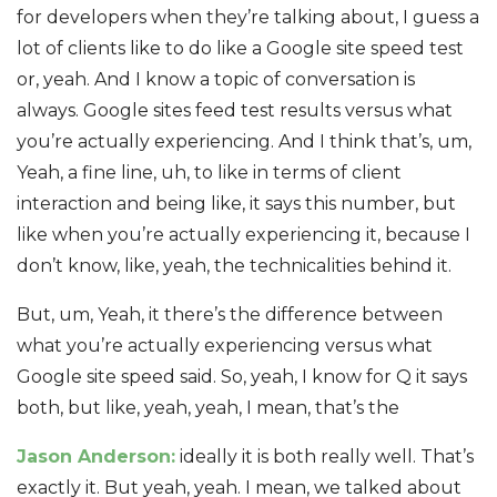
for developers when they’re talking about, I guess a
lot of clients like to do like a Google site speed test
or, yeah. And I know a topic of conversation is
always. Google sites feed test results versus what
you’re actually experiencing. And I think that’s, um,
Yeah, a fine line, uh, to like in terms of client
interaction and being like, it says this number, but
like when you’re actually experiencing it, because I
don’t know, like, yeah, the technicalities behind it.
But, um, Yeah, it there’s the difference between
what you’re actually experiencing versus what
Google site speed said. So, yeah, I know for Q it says
both, but like, yeah, yeah, I mean, that’s the
Jason Anderson:
ideally it is both really well. That’s
exactly it. But yeah, yeah. I mean, we talked about