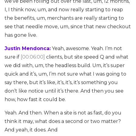
we’ve been rolling out over the last, um, 12 months,
I, I think now, um, and now really starting to reap
the benefits, um, merchants are really starting to
see that needle move, um, since that new checkout
has gone live.
Justin Mendonca:
Yeah, awesome. Yeah. I’m not
sure if
[00:06:00]
clients, but site speed Q and what
we did with, um, the headless build. Um, it’s super
quick and it’s, um, I’m not sure what I was going to
say there, but it’s like, it’s, it’s, it’s something you
don’t like notice until it’s there. And then you see
how, how fast it could be.
Yeah. And then. When a site is not as fast, do you
think it may, what does a second or two matter?
And yeah, it does. And