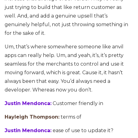
just trying to build that like return customer as
well. And, and add a genuine upsell that’s
genuinely helpful, not just throwing something in
for the sake of it.
Um, that’s where somewhere someone like anvil
apps can really help. Um, and yeah, it’s, it’s pretty
seamless for the merchants to control and use it
moving forward, which is great. Cause it, it hasn’t
always been that easy. You’d always need a
developer. Whereas now you don’t.
Justin Mendonca:
Customer friendly in
Hayleigh Thompson:
terms of
Justin Mendonca:
ease of use to update it?