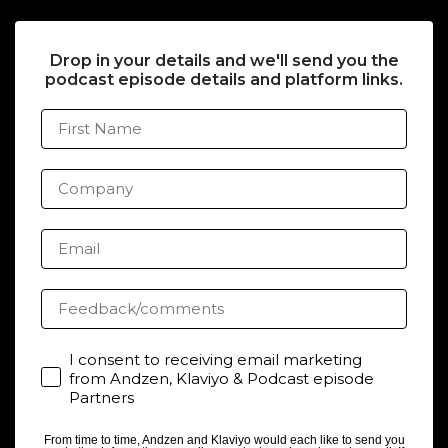
Drop in your details and we'll send you the
podcast episode details and platform links.
First Name
Company
Email
Feedback/comments
Consent
I consent to receiving email marketing
from Andzen, Klaviyo & Podcast episode
Partners
From time to time, Andzen and Klaviyo would each like to send you