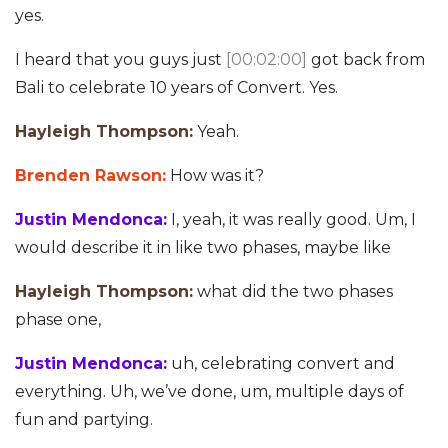
yes.
I heard that you guys just
[00:02:00]
got back from
Bali to celebrate 10 years of Convert. Yes.
Hayleigh Thompson:
Yeah.
Brenden Rawson:
How was it?
Justin Mendonca:
I, yeah, it was really good. Um, I
would describe it in like two phases, maybe like
Hayleigh Thompson:
what did the two phases
phase one,
Justin Mendonca:
uh, celebrating convert and
everything. Uh, we’ve done, um, multiple days of
fun and partying.