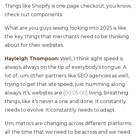
Things like Shopify is one page checkout, you know,
check out components.
What are you guys seeing looking into 2025 is like
the key things that merchants need to be thinking
about for their websites.
Hayleigh Thompson:
Well, I think sight speed is
always, always on the tip of everybody’s tongue. A
lot of, um, other partners like SEO agencies as well,
trying to get that site speed, just humming along
always. It’s, websites are
[00:05:00]
living, breathing
things, like it’s never a one and done. It constantly
needs to evolve. It constantly needs to adapt.
Um, metrics are changing across different platforms
all the time that we need to be across and we need