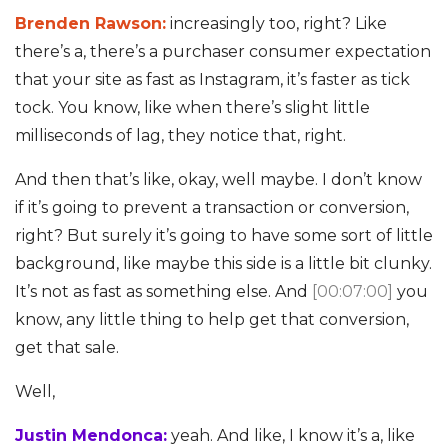
Brenden Rawson:
increasingly too, right? Like
there’s a, there’s a purchaser consumer expectation
that your site as fast as Instagram, it’s faster as tick
tock. You know, like when there’s slight little
milliseconds of lag, they notice that, right.
And then that’s like, okay, well maybe. I don’t know
if it’s going to prevent a transaction or conversion,
right? But surely it’s going to have some sort of little
background, like maybe this side is a little bit clunky.
It’s not as fast as something else. And
[00:07:00]
you
know, any little thing to help get that conversion,
get that sale.
Well,
Justin Mendonca:
yeah. And like, I know it’s a, like