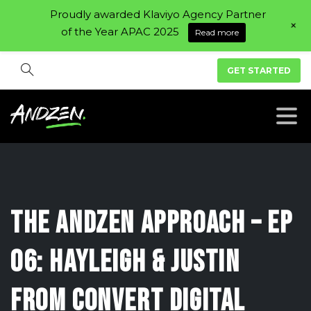
Proudly awarded Klaviyo Agency Partner
+
of the Year APAC 2025
Read more
GET STARTED
The
Andzen
Approach
–
Ep
06:
Hayleigh
&
Justin
from
Convert
Digital