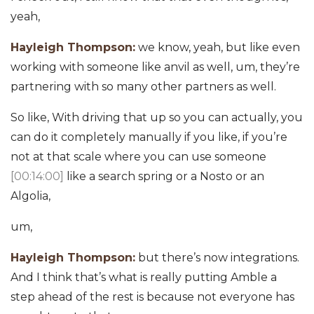
yeah,
Hayleigh Thompson:
we know, yeah, but like even
working with someone like anvil as well, um, they’re
partnering with so many other partners as well.
So like, With driving that up so you can actually, you
can do it completely manually if you like, if you’re
not at that scale where you can use someone
[00:14:00]
like a search spring or a Nosto or an
Algolia,
um,
Hayleigh Thompson:
but there’s now integrations.
And I think that’s what is really putting Amble a
step ahead of the rest is because not everyone has