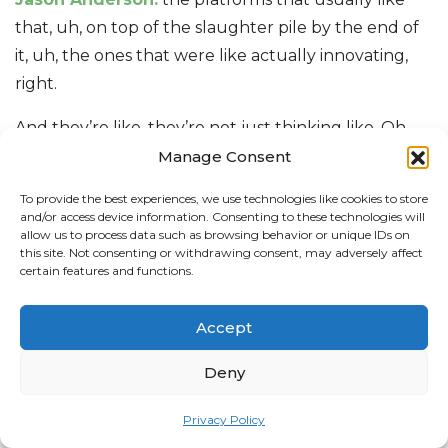
that, uh, on top of the slaughter pile by the end of
it, uh, the ones that were like actually innovating,
right.
And they’re like, they’re not just thinking like, Oh,
what’s a feature I can plug in here, but how can I
Manage Consent
also plug that into the five other apps that you use?
To provide the best experiences, we use technologies like cookies to store
And how can we make this, From a user experience
and/or access device information. Consenting to these technologies will
allow us to process data such as browsing behavior or unique IDs on
perspective, a seamless journey rather than just
this site. Not consenting or withdrawing consent, may adversely affect
plowing a bunch of features into this
[00:15:00]
new
certain features and functions.
section.
Accept
Justin Mendonca:
Yeah, I’m sure there’s like, it’s so
new that I’m sure there’s things we haven’t
Deny
thought of yet that are still to come for. Oh,
Privacy Policy
Hayleigh Thompson:
yeah, I can’t wait to see like.