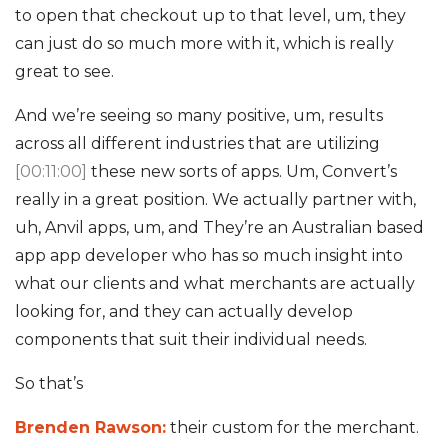
to open that checkout up to that level, um, they
can just do so much more with it, which is really
great to see.
And we’re seeing so many positive, um, results
across all different industries that are utilizing
[00:11:00]
these new sorts of apps. Um, Convert’s
really in a great position. We actually partner with,
uh, Anvil apps, um, and They’re an Australian based
app app developer who has so much insight into
what our clients and what merchants are actually
looking for, and they can actually develop
components that suit their individual needs.
So that’s
Brenden Rawson:
their custom for the merchant.