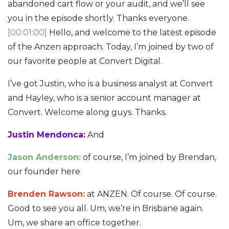
abandoned cart flow or your audit, and we’ll see
you in the episode shortly. Thanks everyone.
[00:01:00]
Hello, and welcome to the latest episode
of the Anzen approach. Today, I’m joined by two of
our favorite people at Convert Digital.
I’ve got Justin, who is a business analyst at Convert
and Hayley, who is a senior account manager at
Convert. Welcome along guys. Thanks.
Justin Mendonca:
And
Jason Anderson:
of course, I’m joined by Brendan,
our founder here
Brenden Rawson:
at ANZEN. Of course. Of course.
Good to see you all. Um, we’re in Brisbane again.
Um, we share an office together.