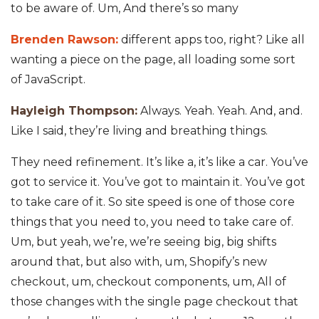
to be aware of. Um, And there’s so many
Brenden Rawson:
different apps too, right? Like all
wanting a piece on the page, all loading some sort
of JavaScript.
Hayleigh Thompson:
Always. Yeah. Yeah. And, and.
Like I said, they’re living and breathing things.
They need refinement. It’s like a, it’s like a car. You’ve
got to service it. You’ve got to maintain it. You’ve got
to take care of it. So site speed is one of those core
things that you need to, you need to take care of.
Um, but yeah, we’re, we’re seeing big, big shifts
around that, but also with, um, Shopify’s new
checkout, um, checkout components, um, All of
those changes with the single page checkout that