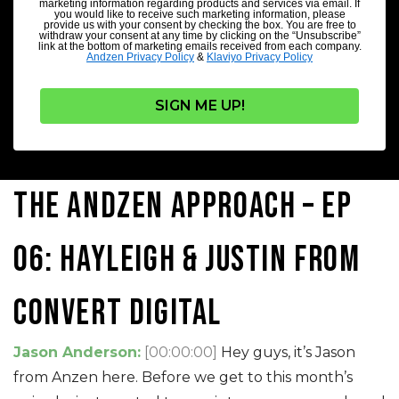
marketing information regarding products and services via email. If
you would like to receive such marketing information, please
provide us with your consent by checking the box. You are free to
withdraw your consent at any time by clicking on the “Unsubscribe”
link at the bottom of marketing emails received from each company.
Andzen Privacy Policy
&
Klaviyo Privacy Policy
SIGN ME UP!
The Andzen Approach – Ep
06: Hayleigh & Justin from
Convert Digital
Jason Anderson:
[00:00:00]
Hey guys, it’s Jason
from Anzen here. Before we get to this month’s