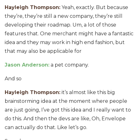
Hayleigh Thompson:
Yeah, exactly. But because
they’re, they’re still a new company, they’re still
developing their roadmap. Um, a lot of those
features that. One merchant might have a fantastic
idea and they may work in high end fashion, but
that may also be applicable for
Jason Anderson:
a pet company.
And so
Hayleigh Thompson:
it’s almost like this big
brainstorming idea at the moment where people
are just going, I’ve got this idea and I really want to
do this. And then the devs are like, Oh, Envelope
can actually do that. Like let’s go.