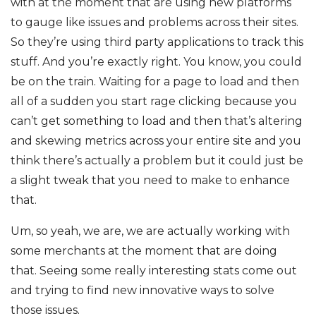
with at the moment that are using new platforms
to gauge like issues and problems across their sites.
So they’re using third party applications to track this
stuff. And you’re exactly right. You know, you could
be on the train. Waiting for a page to load and then
all of a sudden you start rage clicking because you
can’t get something to load and then that’s altering
and skewing metrics across your entire site and you
think there’s actually a problem but it could just be
a slight tweak that you need to make to enhance
that.
Um, so yeah, we are, we are actually working with
some merchants at the moment that are doing
that. Seeing some really interesting stats come out
and trying to find new innovative ways to solve
those issues.