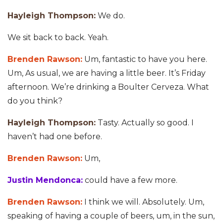
Hayleigh Thompson:
We do.
We sit back to back. Yeah.
Brenden Rawson:
Um, fantastic to have you here.
Um, As usual, we are having a little beer. It’s Friday
afternoon. We’re drinking a Boulter Cerveza. What
do you think?
Hayleigh Thompson:
Tasty. Actually so good. I
haven’t had one before.
Brenden Rawson:
Um,
Justin Mendonca:
could have a few more.
Brenden Rawson:
I think we will. Absolutely. Um,
speaking of having a couple of beers, um, in the sun,