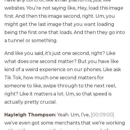
websites. You’re not saying like, Hey, load this image
first. And then this image second, right. Um, you
might get the last image that you want loading
being the first one that loads. And then they go into
a tunnel or something.
And like you said, it’s just one second, right? Like
what does one second matter? But you have like
kind of a weird experience on our phones. Like ask
Tik Tok, how much one second matters for
someone to like, swipe through to the next reel,
right? Like it matters a lot. Um, so that speed is
actually pretty crucial.
Hayleigh Thompson:
Yeah. Um, I’ve,
[00:09:00]
we’ve even got some merchants that we’re working