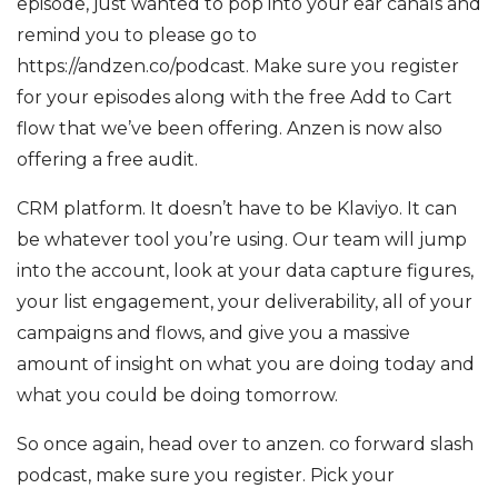
episode, just wanted to pop into your ear canals and
remind you to please go to
https://andzen.co/podcast. Make sure you register
for your episodes along with the free Add to Cart
flow that we’ve been offering. Anzen is now also
offering a free audit.
CRM platform. It doesn’t have to be Klaviyo. It can
be whatever tool you’re using. Our team will jump
into the account, look at your data capture figures,
your list engagement, your deliverability, all of your
campaigns and flows, and give you a massive
amount of insight on what you are doing today and
what you could be doing tomorrow.
So once again, head over to anzen. co forward slash
podcast, make sure you register. Pick your