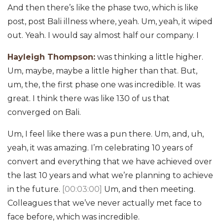
And then there’s like the phase two, which is like
post, post Bali illness where, yeah. Um, yeah, it wiped
out. Yeah. I would say almost half our company. I
Hayleigh Thompson:
was thinking a little higher.
Um, maybe, maybe a little higher than that. But,
um, the, the first phase one was incredible. It was
great. I think there was like 130 of us that
converged on Bali.
Um, I feel like there was a pun there. Um, and, uh,
yeah, it was amazing. I’m celebrating 10 years of
convert and everything that we have achieved over
the last 10 years and what we’re planning to achieve
in the future.
[00:03:00]
Um, and then meeting.
Colleagues that we’ve never actually met face to
face before, which was incredible.