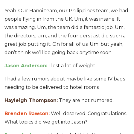
Yeah. Our Hanoi team, our Philippines team, we had
people flying in from the UK. Um, it was insane. It
was amazing. Um, the team did a fantastic job. Um,
the directors, um, and the founders just did such a
great job putting it. On for all of us. Um, but yeah, I
don’t think we’ll be going back anytime soon.
Jason Anderson:
I lost a lot of weight.
I had a few rumors about maybe like some IV bags
needing to be delivered to hotel rooms.
Hayleigh Thompson:
They are not rumored.
Brenden Rawson:
Well deserved. Congratulations.
What topics did we get into Jason?