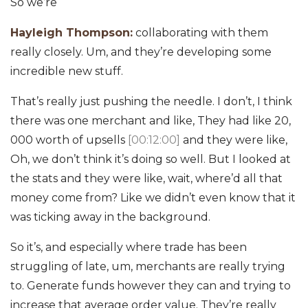
So we’re
Hayleigh Thompson:
collaborating with them
really closely. Um, and they’re developing some
incredible new stuff.
That’s really just pushing the needle. I don’t, I think
there was one merchant and like, They had like 20,
000 worth of upsells
[00:12:00]
and they were like,
Oh, we don’t think it’s doing so well. But I looked at
the stats and they were like, wait, where’d all that
money come from? Like we didn’t even know that it
was ticking away in the background.
So it’s, and especially where trade has been
struggling of late, um, merchants are really trying
to. Generate funds however they can and trying to
increase that average order value. They’re really