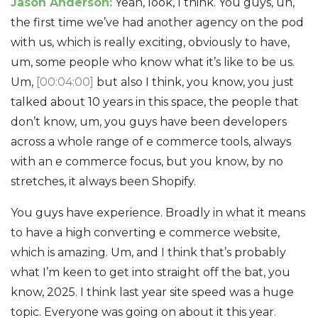
Jason Anderson:
Yeah, look, I think. You guys, uh,
the first time we’ve had another agency on the pod
with us, which is really exciting, obviously to have,
um, some people who know what it’s like to be us.
Um,
[00:04:00]
but also I think, you know, you just
talked about 10 years in this space, the people that
don’t know, um, you guys have been developers
across a whole range of e commerce tools, always
with an e commerce focus, but you know, by no
stretches, it always been Shopify.
You guys have experience. Broadly in what it means
to have a high converting e commerce website,
which is amazing. Um, and I think that’s probably
what I’m keen to get into straight off the bat, you
know, 2025. I think last year site speed was a huge
topic. Everyone was going on about it this year.