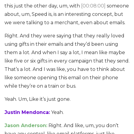
this just the other day, um, with
[00:08:00]
someone
about, um, Speed is, is an interesting concept, but
we were talking to a merchant, even about emails.
Right. And they were saying that they really loved
using gifts in their emails and they’d been using
them a lot. And when I say a lot, I mean like maybe
like five or six gifts in every campaign that they send.
That’s a lot. And I was like, you have to think about
like someone opening this email on their phone
while they’re on a train or bus.
Yeah. Um, Like it’s just gone.
Justin Mendonca:
Yeah.
Jason Anderson:
Right. And like, um, you don’t
have any control, like email platforms, just like