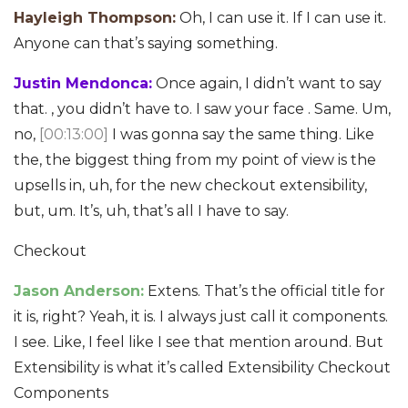
Hayleigh Thompson:
Oh, I can use it. If I can use it.
Anyone can that’s saying something.
Justin Mendonca:
Once again, I didn’t want to say
that. , you didn’t have to. I saw your face . Same. Um,
no,
[00:13:00]
I was gonna say the same thing. Like
the, the biggest thing from my point of view is the
upsells in, uh, for the new checkout extensibility,
but, um. It’s, uh, that’s all I have to say.
Checkout
Jason Anderson:
Extens. That’s the official title for
it is, right? Yeah, it is. I always just call it components.
I see. Like, I feel like I see that mention around. But
Extensibility is what it’s called Extensibility Checkout
Components