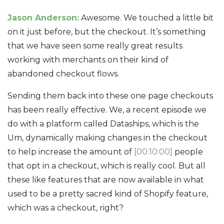
Jason Anderson:
Awesome. We touched a little bit
on it just before, but the checkout. It’s something
that we have seen some really great results
working with merchants on their kind of
abandoned checkout flows.
Sending them back into these one page checkouts
has been really effective. We, a recent episode we
do with a platform called Dataships, which is the
Um, dynamically making changes in the checkout
to help increase the amount of
[00:10:00]
people
that opt in a checkout, which is really cool. But all
these like features that are now available in what
used to be a pretty sacred kind of Shopify feature,
which was a checkout, right?