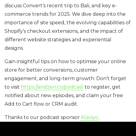
discuss Convert’s recent trip to Bali, and key e-
commerce trends for 2025. We dive deep into the
importance of site speed, the evolving capabilities of
Shopify’s checkout extensions, and the impact of
different website strategies and experiential
designs.
Gain insightful tips on how to optimise your online
store for better conversions, customer
engagement, and long-term growth. Don’t forget
to visit
https://andzen.co/podcast
to register, get
notified about new episodes, and claim your free
Add to Cart flow or CRM audit.
Thanks to our podcast sponsor
Klaviyo
.