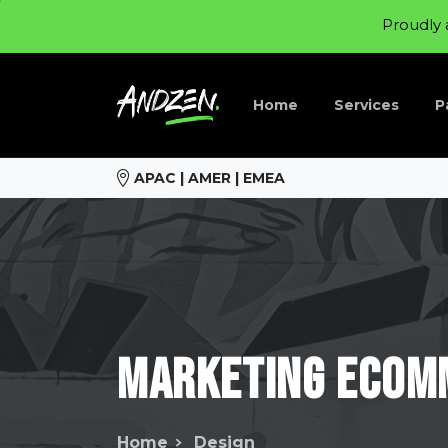
Proudly 
Home
Services
P
APAC | AMER | EMEA
Marketing
ecom
Home
Design