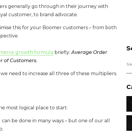
rs generally go through in their journey with
oyal customer, to brand advocate.
ptimise this for your Boomer customers – from both
pective.
S
merce growth formula
briefly:
Average Order
r of Customers.
we need to increase all three of these multipliers.
C
e most logical place to start.
 can be done in many ways – but one of our all
p.