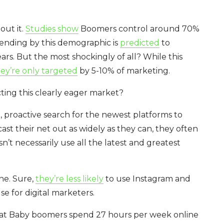
out it.
Studies show
Boomers control around 70%
pending by this demographic is
predicted
to
rs. But the most shockingly of all? While this
ey’re only targeted
by 5-10% of marketing.
ing this clearly eager market?
 proactive search for the newest platforms to
cast their net out as widely as they can, they often
’t necessarily use all the latest and greatest
ine. Sure,
they’re less likely
to use Instagram and
se for digital marketers.
at
Baby boomers spend 27 hours per week online