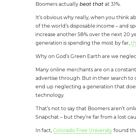
Boomers actually
beat that
at 31%.
It’s obvious why really, when you think ab
of the world’s disposable income – and s
increase another 58% over the next 20 yea
generation is spending the most by far,
th
Why on God’s Green Earth are we neglect
Many online merchants are on a constant,
advertise through. But in their search to 
end up neglecting a generation that doesn
technology.
That’s not to say that Boomers aren’t onl
Snapchat – but they’re far from a lost cau
In fact,
Colorado Free University
found th