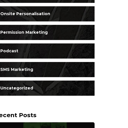
Onsite Personalisation
Permission Marketing
Podcast
SMS Marketing
Uncategorized
ecent Posts