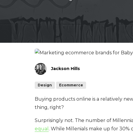
Jackson Hills
Design
Ecommerce
Buying products online is a relatively new
thing, right?
Surprisingly not. The number of Millenni
equal
. While Millenials make up for 30% 