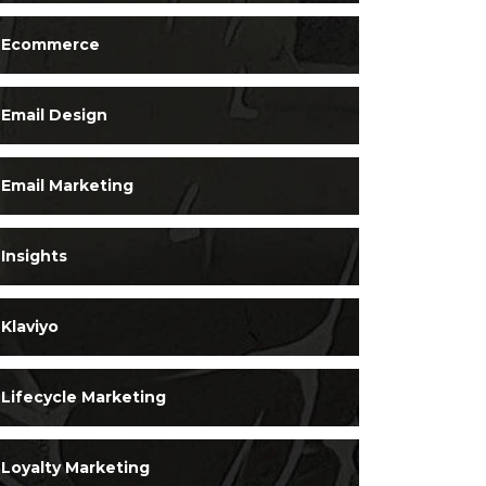
Ecommerce
Email Design
Email Marketing
Insights
Klaviyo
Lifecycle Marketing
Loyalty Marketing