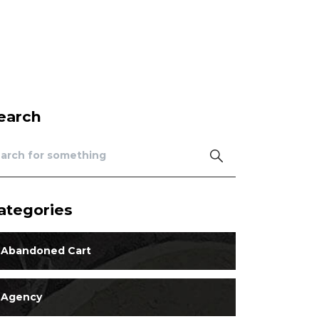
earch
ategories
Abandoned Cart
Agency