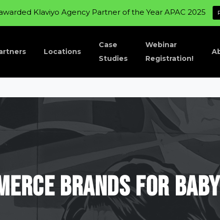
awarded Klaviyo Agency Partner of the Year APAC 2025
Case
Webinar
artners
Locations
A
Studies
Registration!
merce
brands
for
Bab