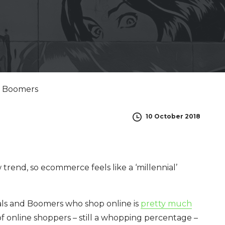
10 October 2018
 trend, so ecommerce feels like a ‘millennial’
als and Boomers who shop online is
pretty much
of online shoppers – still a whopping percentage –