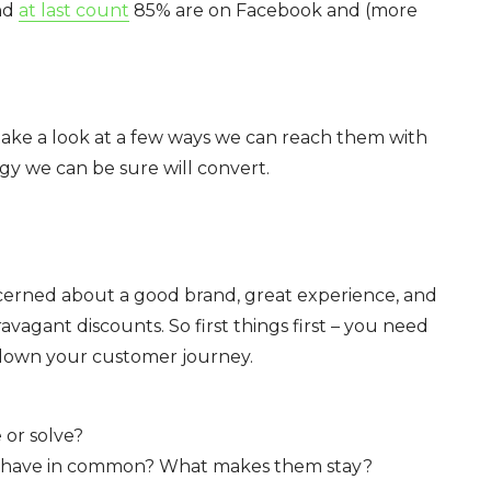
And
at last count
85% are on Facebook and (more
’s take a look at a few ways we can reach them with
gy we can be sure will convert.
cerned about a good brand, great experience, and
avagant discounts. So first things first – you need
 down your customer journey.
or solve?
s have in common? What makes them stay?