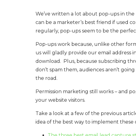
We’ve written a lot about pop-ups in the 
can be a marketer’s best friend if used c
regularly, pop-ups seem to be the perfec
Pop-ups work because, unlike other forms 
us will gladly provide our email address
download. Plus, because subscribing thro
don’t spam them, audiences aren’t going 
the road.
Permission marketing still works – and po
your website visitors.
Take a look at a few of the previous artic
idea of the best way to implement these 
The three best email lead capture s