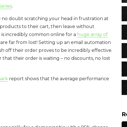
eries
.
no doubt scratching your head in frustration at
products to their cart, then leave without
is incredibly common online for a
huge array of
re far from lost! Setting up an email automation
h off their order proves to be incredibly effective.
that their order is waiting – no discounts, no lost
mark
report shows that the average performance
R