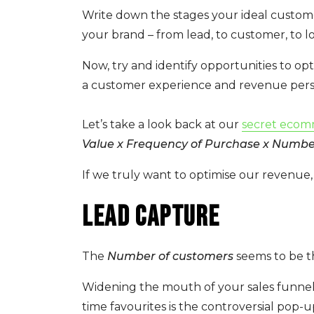
Write down the stages your ideal custome
your brand – from lead, to customer, to l
Now, try and identify opportunities to o
a customer experience and revenue pers
Let’s take a look back at our
secret ecom
Value x Frequency of Purchase x Numbe
If we truly want to optimise our revenue, 
Lead capture
The
Number of customers
seems to be th
Widening the mouth of your sales funnel
time favourites is the controversial pop-u