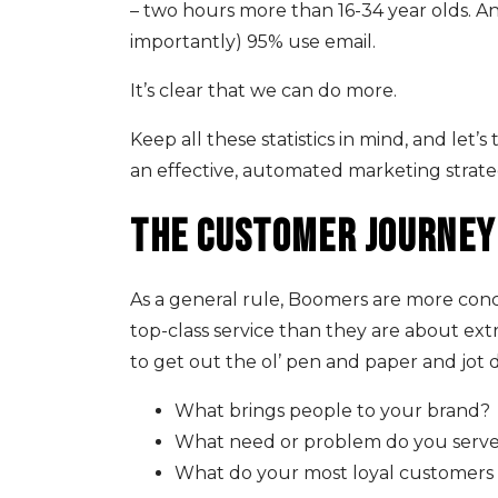
– two hours more than 16-34 year olds. 
importantly) 95% use email.
It’s clear that we can do more.
Keep all these statistics in mind, and let
an effective, automated marketing strate
The customer journey
As a general rule, Boomers are more con
top-class service than they are about extr
to get out the ol’ pen and paper and jot
What brings people to your brand?
What need or problem do you serve 
What do your most loyal customer