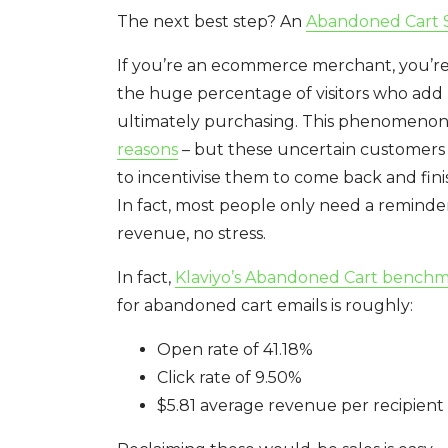
The next best step? An
Abandoned Cart S
If you’re an ecommerce merchant, you’re 
the huge percentage of visitors who add 
ultimately purchasing. This phenomenon 
reasons
– but these uncertain customers a
to incentivise them to come back and finis
In fact, most people only need a reminder 
revenue, no stress.
In fact,
Klaviyo’s Abandoned Cart bench
for abandoned cart emails is roughly:
Open rate of 41.18%
Click rate of 9.50%
$5.81 average revenue per recipient