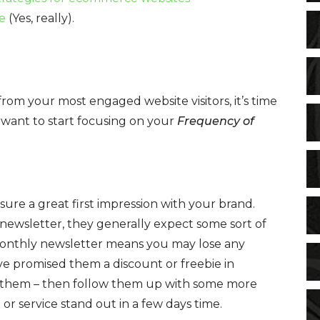
e
(Yes, really).
from your most engaged website visitors, it’s time
 want to start focusing on your
Frequency of
ure a great first impression with your brand.
ewsletter, they generally expect some sort of
monthly newsletter means you may lose any
’ve promised them a discount or freebie in
 to them – then follow them up with some more
r service stand out in a few days time.