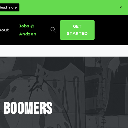
+
Read more
Jobs @
GET
bout
STARTED
Andzen
y
Boomers