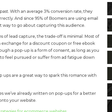
past. With an average 3% conversion rate, they
orrectly. And since 95% of Boomers are using email
t way to go about capturing this audience.
of lead capture, the trade-off is minimal. Most of
 in exchange for a discount coupon or free ebook
ugh a pop-up is a form of consent, as long as you
to feel pursued or suffer from ad fatigue down
p ups are a great way to spark this romance with
les we’ve already written on pop-ups for a better
onto your website.
trategies for ecommerce websites