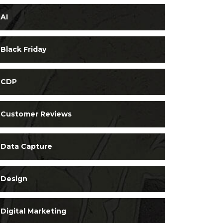
AI
Black Friday
CDP
Customer Reviews
Data Capture
Design
Digital Marketing