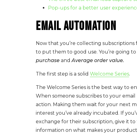
Pop-ups for a better user experienc
Email Automation
Now that you’re collecting subscriptions 
to put them to good use. You’re going to
purchase
and
Average order value.
The first step is a solid
Welcome Series
.
The Welcome Series is the best way to ens
When someone subscribes to your email n
action. Making them wait for your next 
interest you’ve already incubated. If you
exchange for their subscription, give it
information on what makes your product o