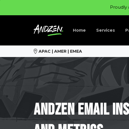
Proudly 
Home
Services
P
APAC | AMER | EMEA
Andzen
Email
In