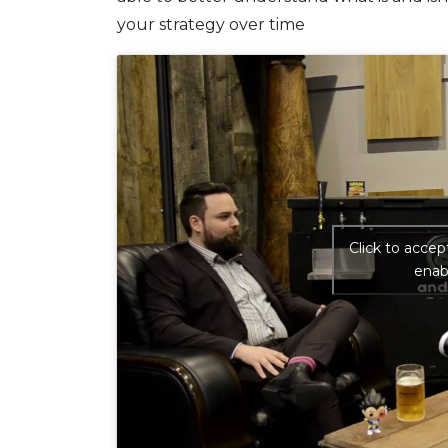
your strategy over time
Click to acce
enab