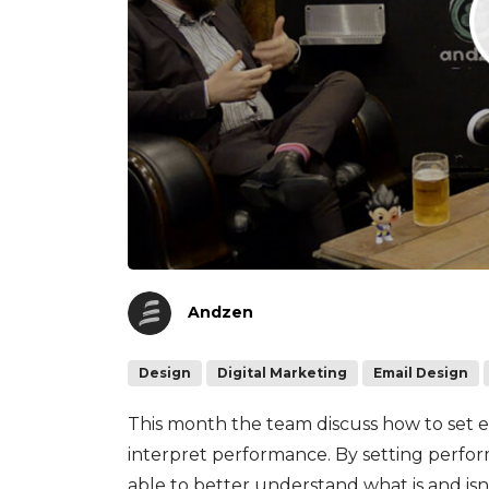
Andzen
Design
Digital Marketing
Email Design
This month the team discuss how to set 
interpret performance. By setting perfo
able to better understand what is and is