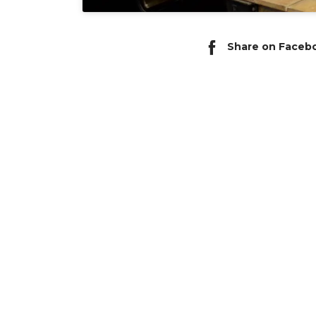
Share on Faceb