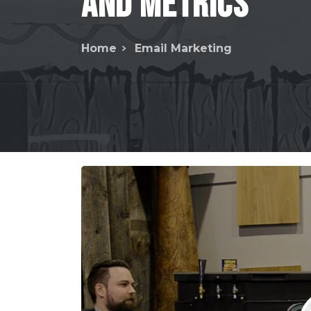
and
Metrics
Home
Email Marketing