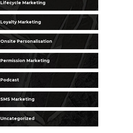
Lifecycle Marketing
Loyalty Marketing
Onsite Personalisation
Permission Marketing
Podcast
SMS Marketing
Uncategorized