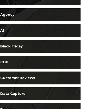
Agency
AI
Black Friday
CDP
Customer Reviews
Data Capture