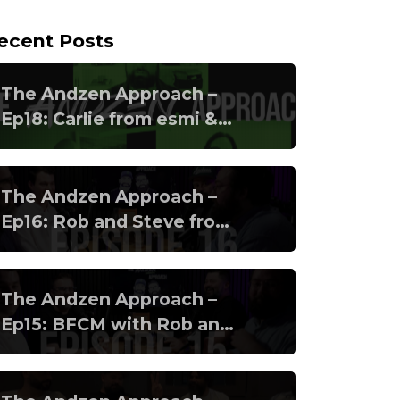
ecent Posts
The Andzen Approach –
Ep18: Carlie from esmi &
Banico from Klaviyo
The Andzen Approach –
Ep16: Rob and Steve from
Clearer pt2
The Andzen Approach –
Ep15: BFCM with Rob and
Steve from Clearer