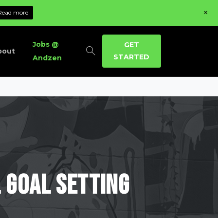
+
Read more
Jobs @
GET
bout
STARTED
Andzen
l
Goal
Setting