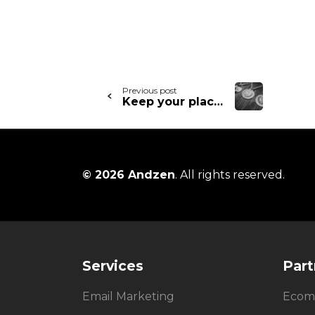
Continue
Previous post
Keep your place on the podium – what to learn from your email victories
Reading
© 2026 Andzen
. All rights reserved.
Services
Part
Email Marketing
Ecom