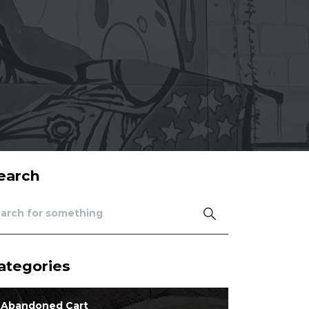
earch
ategories
Abandoned Cart