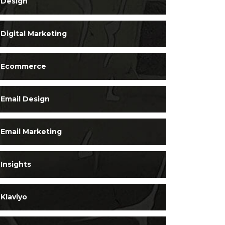
Design
Digital Marketing
Ecommerce
Email Design
Email Marketing
Insights
Klaviyo