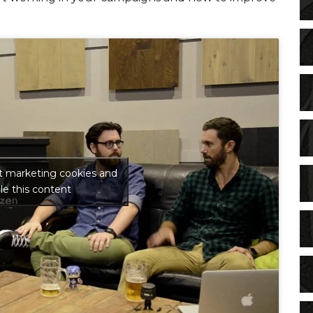
pt marketing cookies and
le this content