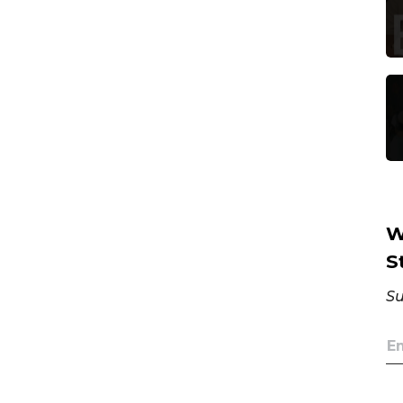
W
S
Su