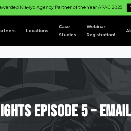
awarded Klaviyo Agency Partner of the Year APAC 2025
Case
Webinar
artners
Locations
A
Studies
Registration!
sights
Episode
5
–
Emai