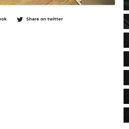
ook
Share on twitter