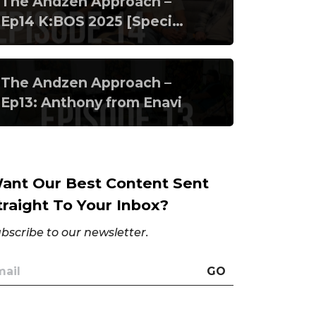
The Andzen Approach –
Ep14 K:BOS 2025 [Special
Episode]
The Andzen Approach –
Ep13: Anthony from Enavi
ant Our Best Content Sent
traight To Your Inbox?
bscribe to our newsletter.
GO