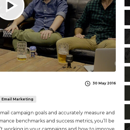
30 May 2016
Email Marketing
email campaign goals and accurately measure and
rmance benchmarks and success metrics, you’ll be
n’t working in your campaigns and how to improve