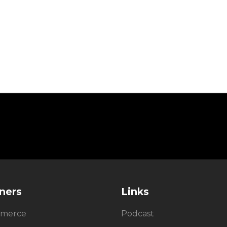
ners
Links
merce
Podcast