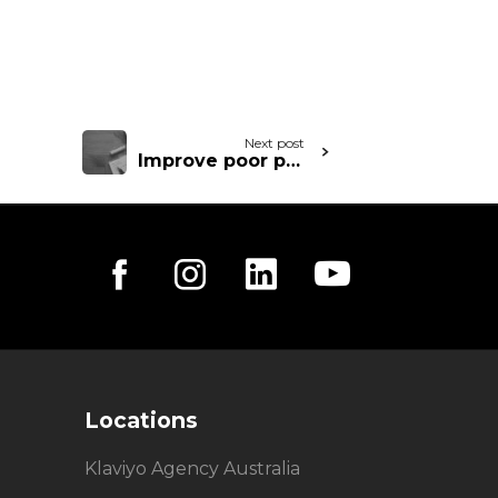
Next post
Improve poor performing email
Locations
Klaviyo Agency Australia