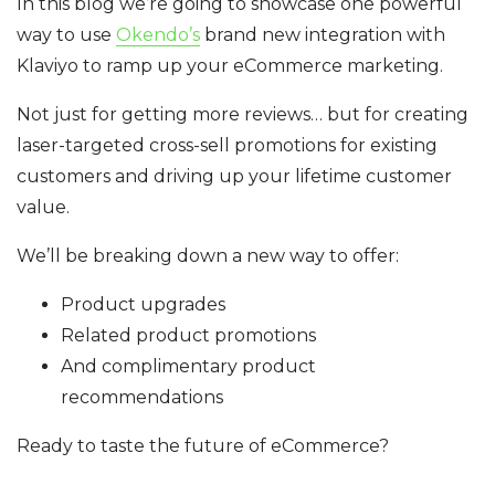
In this blog we’re going to showcase one powerful
way to use
Okendo’s
brand new integration with
Klaviyo to ramp up your eCommerce marketing.
Not just for getting more reviews… but for creating
laser-targeted cross-sell promotions for existing
customers and driving up your lifetime customer
value.
We’ll be breaking down a new way to offer:
Product upgrades
Related product promotions
And complimentary product
recommendations
Ready to taste the future of eCommerce?