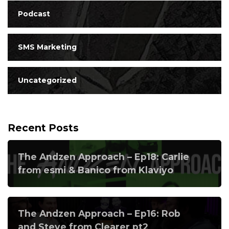
Podcast
SMS Marketing
Uncategorized
Recent Posts
The Andzen Approach – Ep18: Carlie
from esmi & Banico from Klaviyo
The Andzen Approach – Ep16: Rob
and Steve from Clearer pt2