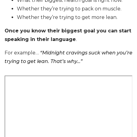
What their biggest health goal is right now.
Whether they’re trying to pack on muscle.
Whether they’re trying to get more lean.
Once you know their biggest goal you can start
speaking in their language
.
For example…
“Midnight cravings suck when you’re
trying to get lean. That’s why…”