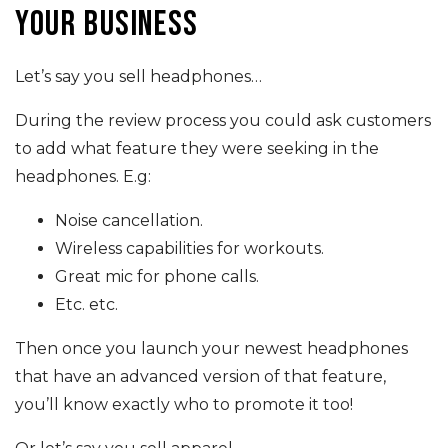
your business
Let’s say you sell headphones…
During the review process you could ask customers
to add what feature they were seeking in the
headphones. E.g:
Noise cancellation.
Wireless capabilities for workouts.
Great mic for phone calls.
Etc. etc.
Then once you launch your newest headphones
that have an advanced version of that feature,
you’ll know exactly who to promote it too!