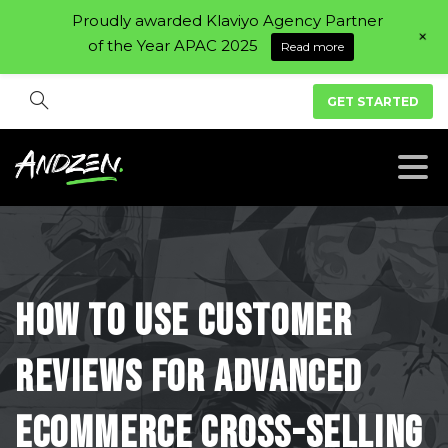
Proudly awarded Klaviyo Agency Partner
+
of the Year APAC 2025
Read more
GET STARTED
How
To
Use
Customer
Reviews
For
Advanced
eCommerce
Cross-Selling