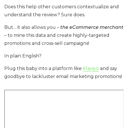
Does this help other customers contextualize and
understand the review? Sure does.
But… it also allows you –
the eCommerce merchant
– to mine this data and create highly-targeted
promotions and cross-sell campaigns!
In plain English?
Plug this baby into a platform like
Klaviyo
and say
goodbye to lackluster email marketing promotions!