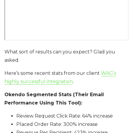
What sort of results can you expect? Glad you
asked.
Here’s some recent stats from our client
WAG’s
highly successful integration
.
Okendo Segmented Stats (Their Email
Performance Using This Tool):
Review Request Click Rate: 64% increase
Placed Order Rate: 300% increase
Revenue Per Recipient: 423% increase