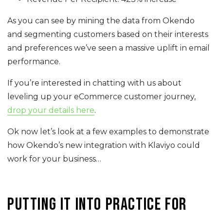
As you can see by mining the data from Okendo
and segmenting customers based on their interests
and preferences we’ve seen a massive uplift in email
performance.
If you’re interested in chatting with us about
leveling up your eCommerce customer journey,
drop your details here
.
Ok now let’s look at a few examples to demonstrate
how Okendo’s new integration with Klaviyo could
work for your business…
Putting it into practice for