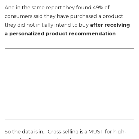
And in the same report they found 49% of
consumers said they have purchased a product
they did not initially intend to buy
after receiving
a personalized product recommendation
.
So the data is in… Cross-selling is a MUST for high-