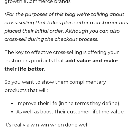
growth eCommerce brands.
*For the purposes of this blog we’re talking about
cross-selling that takes place after a customer has
placed their initial order. Although you can also
cross-sell during the checkout process.
The key to effective cross-selling is offering your
customers products that
add value and make
their life better
.
So you want to show them complimentary
products that will:
Improve their life (in the terms they define).
As well as boost their customer lifetime value.
It’s really a win-win when done well!