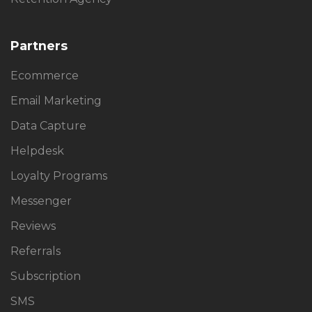
Partners
Ecommerce
Email Marketing
Data Capture
Helpdesk
Loyalty Programs
Messenger
Reviews
Referrals
Subscription
SMS