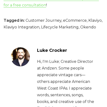
for a free consultation
!
Tagged in:
Customer Journey
,
eCommerce
,
Klaviyo
,
Klaviyo Integration
,
Lifecycle Marketing
,
Okendo
Luke Crocker
Hi, I'm Luke; Creative Director
at Andzen. Some people
appreciate vintage cars—
others appreciate American
West Coast IPAs. I appreciate
words, sentences, songs,
books, and creative use of the