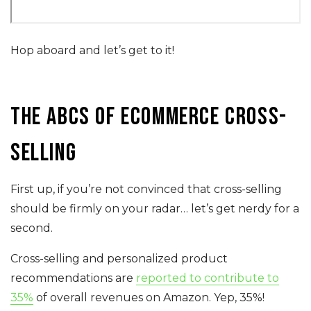
Hop aboard and let’s get to it!
The ABCs of eCommerce cross-
selling
First up, if you’re not convinced that cross-selling
should be firmly on your radar… let’s get nerdy for a
second.
Cross-selling and personalized product
recommendations are
reported to contribute to
35%
of overall revenues on Amazon. Yep, 35%!