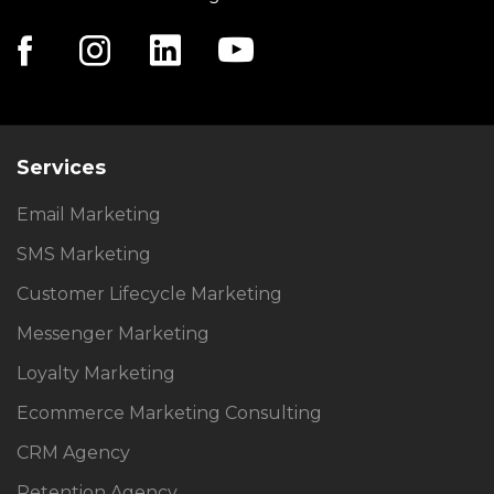
Services
Email Marketing
SMS Marketing
Customer Lifecycle Marketing
Messenger Marketing
Loyalty Marketing
Ecommerce Marketing Consulting
CRM Agency
Retention Agency