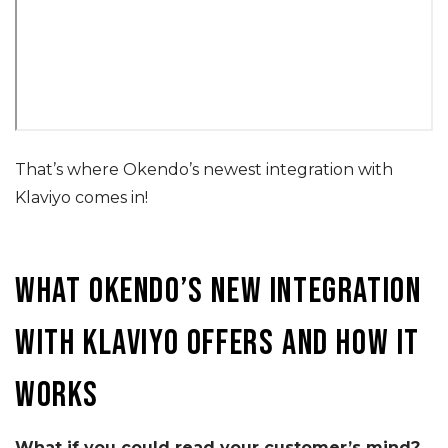
That’s where Okendo’s newest integration with
Klaviyo comes in!
What Okendo’s new integration
with Klaviyo offers and how it
works
What if you could read your customer’s mind?