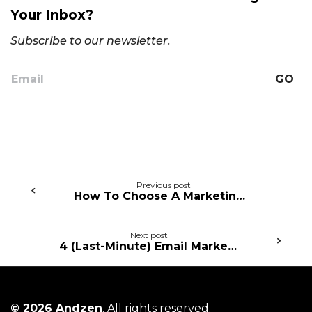
Your Inbox?
Subscribe to our newsletter.
GO
Continue
Previous post
How To Choose A Marketing Agency (5 Essential Tips and Tricks)
Reading
Next post
4 (Last-Minute) Email Marketing Quick Wins For Valentine’s Day
© 2026 Andzen
. All rights reserved.