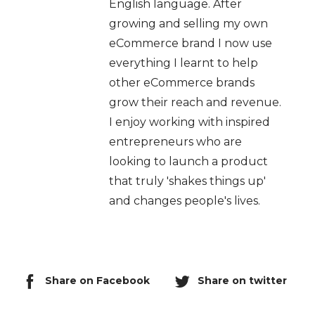
English language. After
growing and selling my own
eCommerce brand I now use
everything I learnt to help
other eCommerce brands
grow their reach and revenue.
I enjoy working with inspired
entrepreneurs who are
looking to launch a product
that truly 'shakes things up'
and changes people's lives.
Share on Facebook
Share on twitter