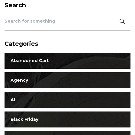
Search
Categories
Abandoned Cart
Agency
AI
Black Friday