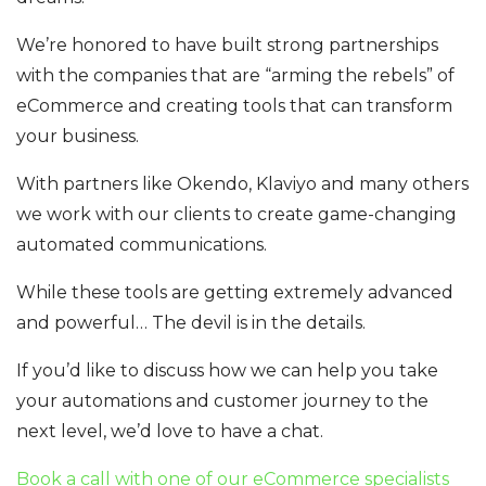
We’re honored to have built strong partnerships
with the companies that are “arming the rebels” of
eCommerce and creating tools that can transform
your business.
With partners like Okendo, Klaviyo and many others
we work with our clients to create game-changing
automated communications.
While these tools are getting extremely advanced
and powerful… The devil is in the details.
If you’d like to discuss how we can help you take
your automations and customer journey to the
next level, we’d love to have a chat.
Book a call with one of our eCommerce specialists