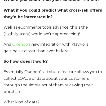
What if you could predict what cross-sell offers
they’d be interested in?
Well as eCommerce tools advance, this is the
(slightly scary) world we’re approaching!
And
Okendo’s
new integration with Klaviyo is
getting us closer than ever before.
So how does it work?
Essentially Okendo’s attribute feature allows you to
collect LOADS of data about your customers
through the simple act of them reviewing their
purchase.
What kind of data?