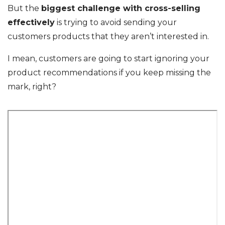
But the
biggest challenge with cross-selling
effectively
is trying to avoid sending your
customers products that they aren’t interested in.
I mean, customers are going to start ignoring your
product recommendations if you keep missing the
mark, right?