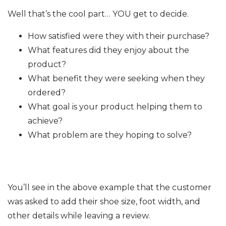
Well that’s the cool part… YOU get to decide.
How satisfied were they with their purchase?
What features did they enjoy about the
product?
What benefit they were seeking when they
ordered?
What goal is your product helping them to
achieve?
What problem are they hoping to solve?
You’ll see in the above example that the customer
was asked to add their shoe size, foot width, and
other details while leaving a review.