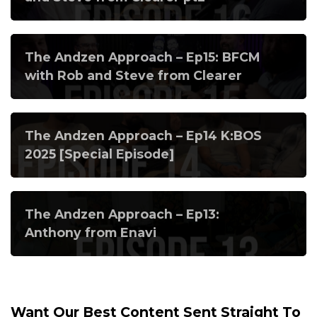
The Andzen Approach – Ep15: BFCM
with Rob and Steve from Clearer
The Andzen Approach – Ep14 K:BOS
2025 [Special Episode]
The Andzen Approach – Ep13:
Anthony from Enavi
Want Our Best Content Sent Straight To