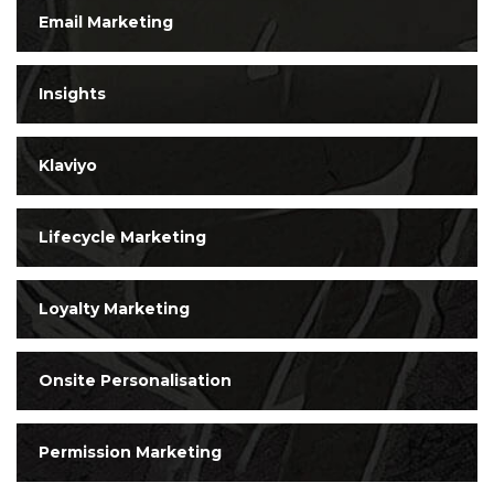
Email Marketing
Insights
Klaviyo
Lifecycle Marketing
Loyalty Marketing
Onsite Personalisation
Permission Marketing