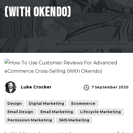
(With
Okendo)
Luke Crocker
7 September 2020
Design
Digital Marketing
Ecommerce
Email Design
Email Marketing
Lifecycle Marketing
Permission Marketing
SMS Marketing