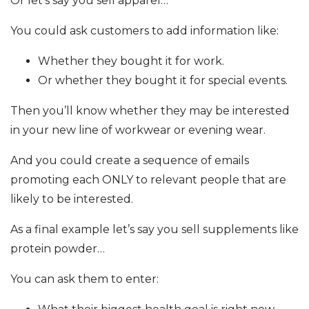
Or let’s say you sell apparel…
You could ask customers to add information like:
Whether they bought it for work.
Or whether they bought it for special events.
Then you’ll know whether they may be interested
in your new line of workwear or evening wear.
And you could create a sequence of emails
promoting each ONLY to relevant people that are
likely to be interested.
As a final example let’s say you sell supplements like
protein powder…
You can ask them to enter: