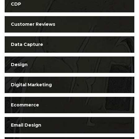
CDP
Customer Reviews
Data Capture
Design
Digital Marketing
Ecommerce
Email Design