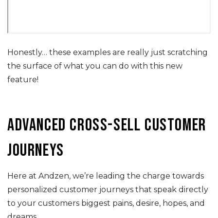
Honestly… these examples are really just scratching
the surface of what you can do with this new
feature!
Advanced cross-sell customer
journeys
Here at Andzen, we’re leading the charge towards
personalized customer journeys that speak directly
to your customers biggest pains, desire, hopes, and
dreams.