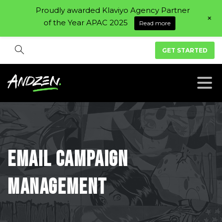
Proudly awarded Klaviyo Agency Partner
+
of the Year APAC 2025
Read more
GET STARTED
Email
campaign
management