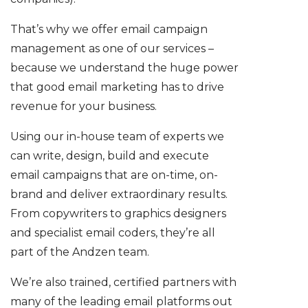
That’s why we offer email campaign
management as one of our services –
because we understand the huge power
that good email marketing has to drive
revenue for your business.
Using our in-house team of experts we
can write, design, build and execute
email campaigns that are on-time, on-
brand and deliver extraordinary results.
From copywriters to graphics designers
and specialist email coders, they’re all
part of the Andzen team.
We’re also trained, certified partners with
many of the leading email platforms out