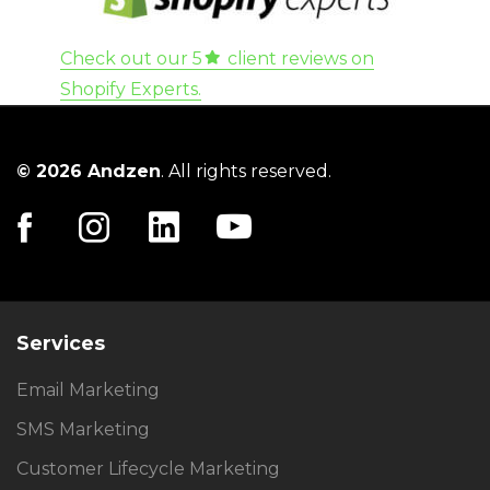
Check out our 5
client reviews on
Shopify Experts.
© 2026 Andzen
. All rights reserved.
Services
Email Marketing
SMS Marketing
Customer Lifecycle Marketing