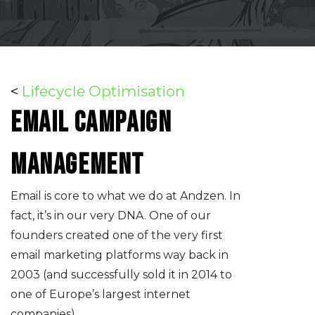
<
Lifecycle Optimisation
Email campaign
management
Email is core to what we do at Andzen. In
fact, it’s in our very DNA. One of our
founders created one of the very first
email marketing platforms way back in
2003 (and successfully sold it in 2014 to
one of Europe’s largest internet
companies).