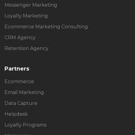
Messenger Marketing
Loyalty Marketing
Ecommerce Marketing Consulting
CRM Agency
Retention Agency
Partners
Ecommerce
Email Marketing
Data Capture
Helpdesk
Loyalty Programs