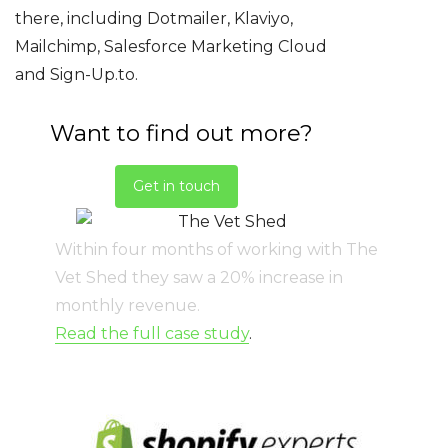
there, including Dotmailer, Klaviyo,
Mailchimp, Salesforce Marketing Cloud
and Sign-Up.to.
Want to find out more?
Get in touch
Within four months of working with The
Vet Shed they saw a 20% increase in
monthly revenue.
Read the full case study
.