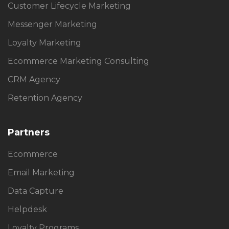
Customer Lifecycle Marketing
Messenger Marketing
Loyalty Marketing
Ecommerce Marketing Consulting
CRM Agency
Retention Agency
Partners
Ecommerce
Email Marketing
Data Capture
Helpdesk
Loyalty Programs