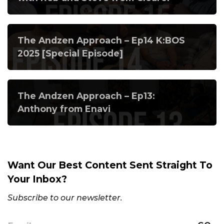
The Andzen Approach – Ep14 K:BOS
2025 [Special Episode]
The Andzen Approach – Ep13:
Anthony from Enavi
Want Our Best Content Sent Straight To
Your Inbox?
Subscribe to our newsletter.