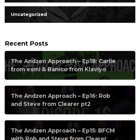
Uncategorized
Recent Posts
The Andzen Approach – Ep18: Carlie
from esmi & Banico from Klaviyo
The Andzen Approach – Ep16: Rob
and Steve from Clearer pt2
The Andzen Approach – Ep15: BFCM
with Rob and Steve from Clearer