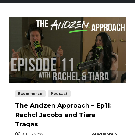
Ecommerce
Podcast
The Andzen Approach – Ep11:
Rachel Jacobs and Tiara
Tragas
8 June 2025
Read more