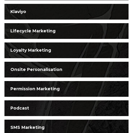
Klaviyo
Lifecycle Marketing
Loyalty Marketing
Onsite Personalisation
Permission Marketing
Podcast
SMS Marketing