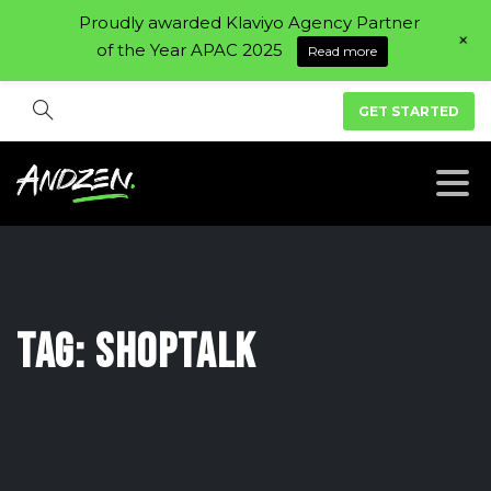
Proudly awarded Klaviyo Agency Partner
+
of the Year APAC 2025
Read more
GET STARTED
Tag:
Shoptalk