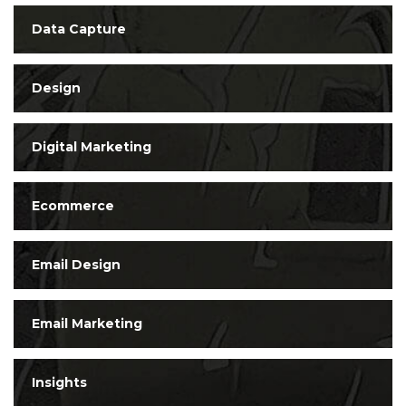
Data Capture
Design
Digital Marketing
Ecommerce
Email Design
Email Marketing
Insights