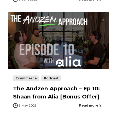
Ecommerce
Podcast
The Andzen Approach – Ep 10:
Shaan from Alia [Bonus Offer]
3 May 2025
Read more