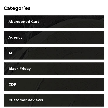
Categories
Abandoned Cart
Agency
AI
Black Friday
CDP
Customer Reviews