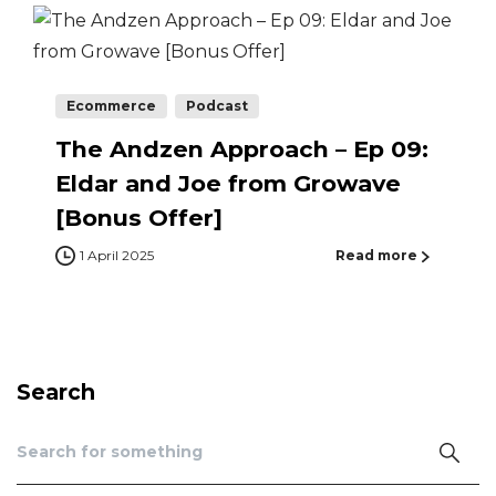
Ecommerce
Podcast
The Andzen Approach – Ep 09:
Eldar and Joe from Growave
[Bonus Offer]
1 April 2025
Read more
Search