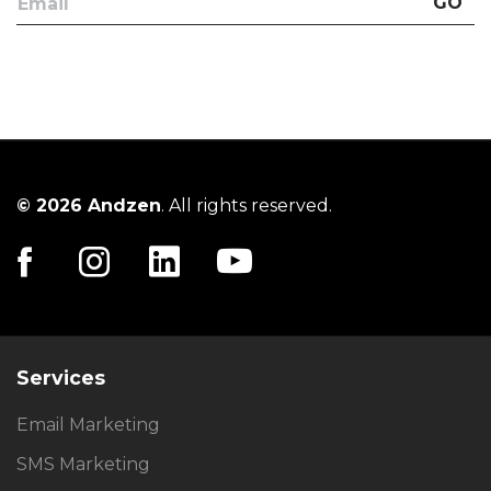
GO
© 2026 Andzen
. All rights reserved.
Services
Email Marketing
SMS Marketing