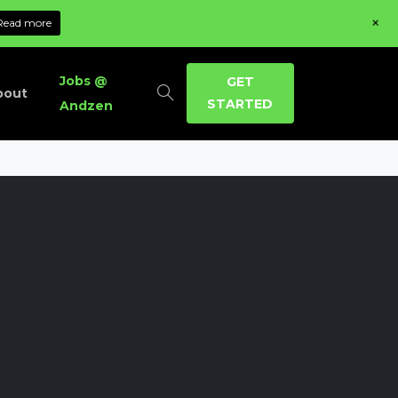
+
Read more
Jobs @
GET
bout
STARTED
Andzen