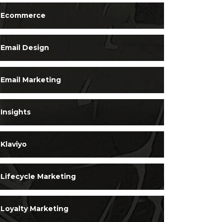
Ecommerce
Email Design
Email Marketing
Insights
Klaviyo
Lifecycle Marketing
Loyalty Marketing