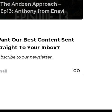
The Andzen Approach –
Ep13: Anthony from Enavi
ant Our Best Content Sent
traight To Your Inbox?
bscribe to our newsletter.
GO