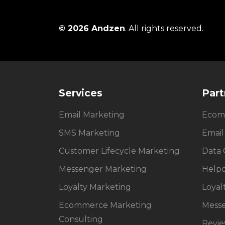
© 2026 Andzen
. All rights reserved.
Services
Part
Email Marketing
Ecom
SMS Marketing
Email
Customer Lifecycle Marketing
Data 
Messenger Marketing
Help
Loyalty Marketing
Loyal
Ecommerce Marketing
Mess
Consulting
Revi