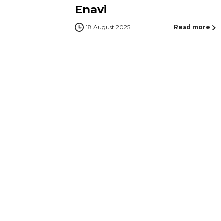
Enavi
18 August 2025
Read more