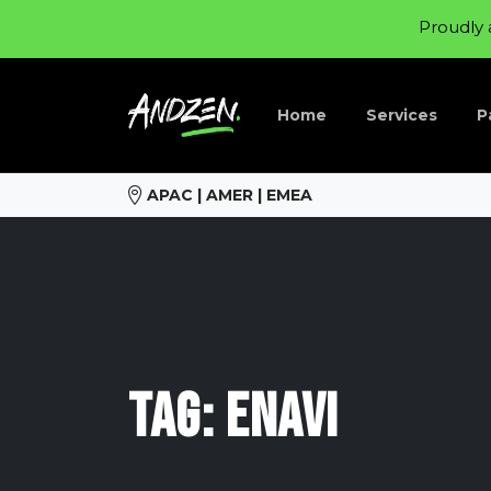
Proudly 
Home
Services
P
APAC | AMER | EMEA
Tag:
Enavi