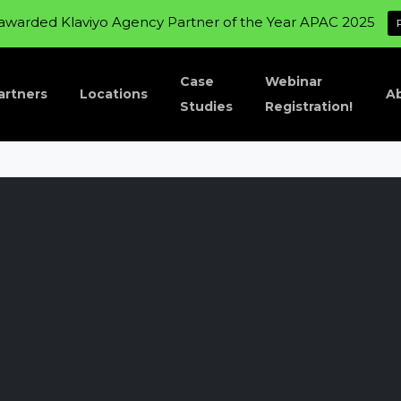
awarded Klaviyo Agency Partner of the Year APAC 2025
Case
Webinar
artners
Locations
A
Studies
Registration!