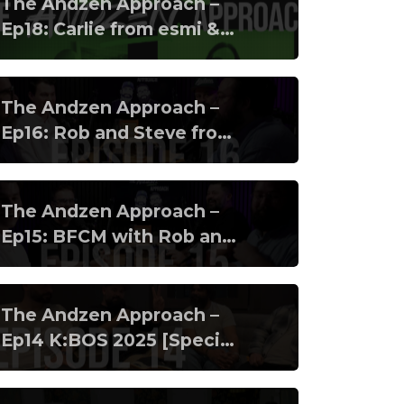
The Andzen Approach –
Ep18: Carlie from esmi &
Banico from Klaviyo
The Andzen Approach –
Ep16: Rob and Steve from
Clearer pt2
The Andzen Approach –
Ep15: BFCM with Rob and
Steve from Clearer
The Andzen Approach –
Ep14 K:BOS 2025 [Special
Episode]