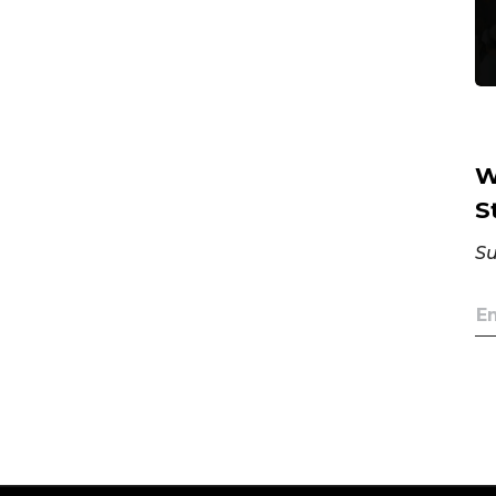
W
S
Su