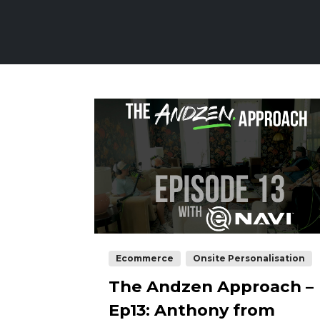
Ecommerce
Onsite Personalisation
The Andzen Approach –
Ep13: Anthony from