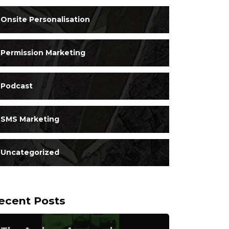
Onsite Personalisation
Permission Marketing
Podcast
SMS Marketing
Uncategorized
ecent Posts