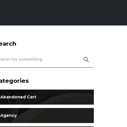
earch
ategories
Abandoned Cart
Agency