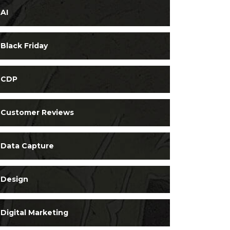
AI
Black Friday
CDP
Customer Reviews
Data Capture
Design
Digital Marketing