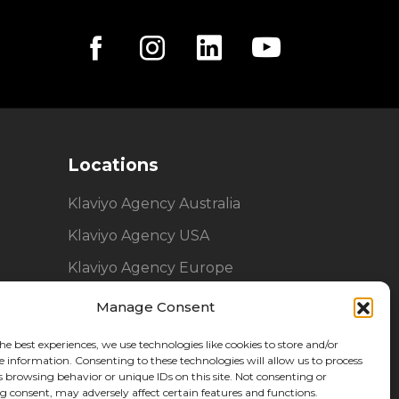
Locations
Klaviyo Agency Australia
Klaviyo Agency USA
Klaviyo Agency Europe
Manage Consent
he best experiences, we use technologies like cookies to store and/or
e information. Consenting to these technologies will allow us to process
s browsing behavior or unique IDs on this site. Not consenting or
 consent, may adversely affect certain features and functions.