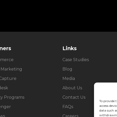
ners
Links
merce
Case Studies
 Marketing
Blog
Capture
Media
desk
About Us
ty Programs
Contact Us
To provide t
access devic
enger
FAQs
data such a
withdrawing
ews
Careers