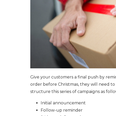
Give your customers a final push by remin
order before Christmas, they will need to 
structure this series of campaigns as foll
Initial announcement
Follow-up reminder