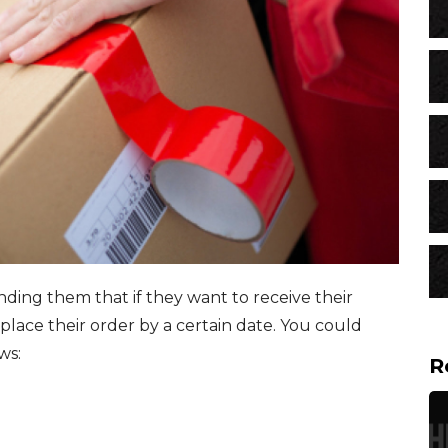
ding them that if they want to receive their
place their order by a certain date. You could
ows:
R