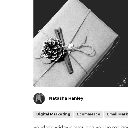
Natasha Hanley
Digital Marketing
Ecommerce
Email Mar
So Black Friday is over, and you’ve realiz