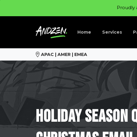
Proudly 
Home
Services
P
APAC | AMER | EMEA
Holiday
Season