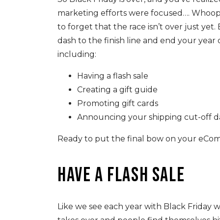
marketing efforts were focused…. Whoops.
to forget that the race isn’t over just yet
dash to the finish line and end your year 
including:
Having a flash sale
Creating a gift guide
Promoting gift cards
Announcing your shipping cut-off d
Ready to put the final bow on your eComm
Have a flash sale
Like we see each year with Black Friday w