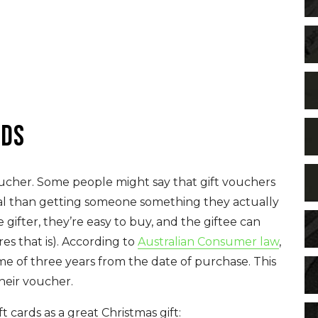
rds
voucher. Some people might say that gift vouchers
al than getting someone something they actually
 gifter, they’re easy to buy, and the giftee can
es that is). According to
Australian Consumer law
,
me of three years from the date of purchase. This
their voucher.
ards as a great Christmas gift: