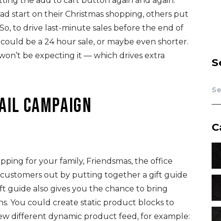
ting the add to cart button again and again.
d start on their Christmas shopping, others put
 So, to drive last-minute sales before the end of
is could be a 24 hour sale, or maybe even shorter.
 won’t be expecting it — which drives extra
S
mail campaign
C
pping for your family, Friendsmas, the office
r customers out by putting together a gift guide
ift guide also gives you the chance to bring
ns. You could create static product blocks to
 few different dynamic product feed, for example: