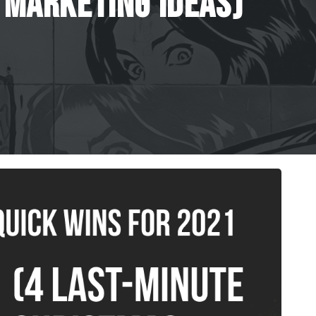
Marketing
Ideas)