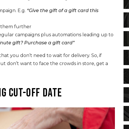
mpaign. E.g.
“Give the gift of a gift card this
e them further
regular campaigns plus automations leading up to
inute gift? Purchase a gift card”
hat you don’t need to wait for delivery. So, if
ut don’t want to face the crowds in store, get a
g cut-off date