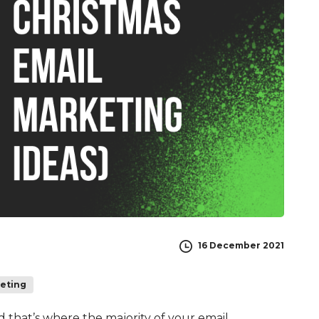
16 December 2021
keting
ed that’s where the majority of your email