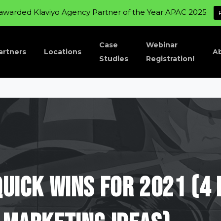
awarded Klaviyo Agency Partner of the Year APAC 2025
Case
Webinar
artners
Locations
A
Studies
Registration!
Quick
Wins
For
2021
(4