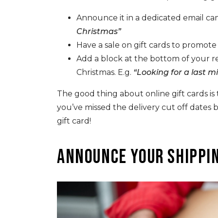
Announce it in a dedicated email ca
Christmas”
Have a sale on gift cards to promot
Add a block at the bottom of your 
Christmas. E.g.
“Looking for a last m
The good thing about online gift cards is t
you’ve missed the delivery cut off dates b
gift card!
Announce your shippin