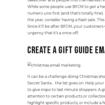
takes over and people find themselves hit
While some people use BFCM to get a hea
numero uno first (and that’s totally fine).
the year, consider having a flash sale. Th
Since it’ll be after BFCM, your customers
urgency that it’s a once-off.
Create a gift guide e
It can be a challenge doing Christmas sho
Secret Santa… the list goes on. Help you
to give inspo to last minute shoppers. A g
attention to certain products or collectio
highlight specific products, or include a