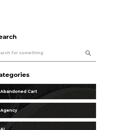
earch
ategories
Abandoned Cart
Agency
AI