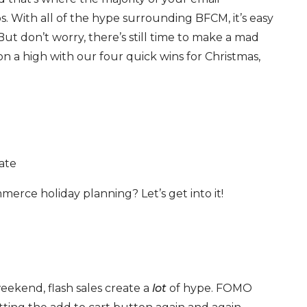
 With all of the hype surrounding BFCM, it’s easy
. But don’t worry, there’s still time to make a mad
on a high with our four quick wins for Christmas,
ate
erce holiday planning? Let’s get into it!
eekend, flash sales create a
lot
of hype. FOMO