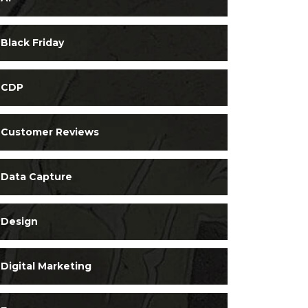
Black Friday
CDP
Customer Reviews
Data Capture
Design
Digital Marketing