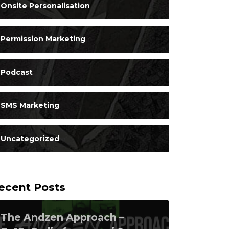
Onsite Personalisation
Permission Marketing
Podcast
SMS Marketing
Uncategorized
ecent Posts
The Andzen Approach –