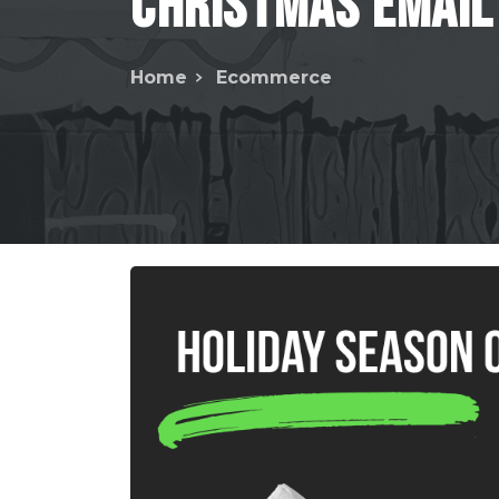
Christmas
Email
Home
Ecommerce