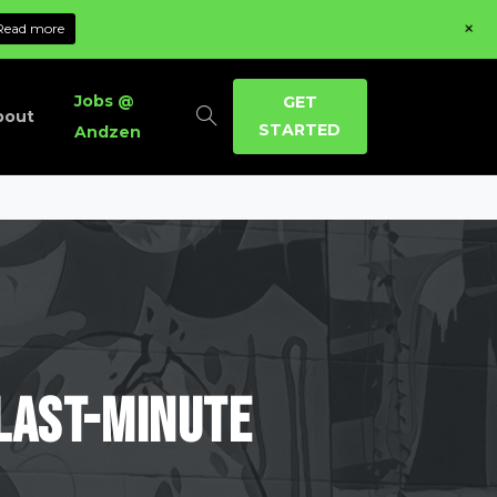
+
Read more
Jobs @
GET
bout
STARTED
Andzen
Last-Minute