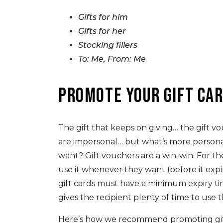
Gifts for him
Gifts for her
Stocking fillers
To: Me, From: Me
Promote your gift ca
The gift that keeps on giving… the gift 
are impersonal… but what’s more person
want? Gift vouchers are a win-win. For the
use it whenever they want (before it expir
gift cards must have a minimum expiry ti
gives the recipient plenty of time to use 
Here’s how we recommend promoting gift c