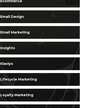
Ecommerce
Email Design
Email Marketing
Insights
Klaviyo
Lifecycle Marketing
Loyalty Marketing