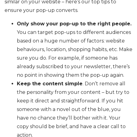
similar on your website – here’s our top tips to
ensure your pop-up converts.
Only show your pop-up to the right people.
You can target pop-ups to different audiences
based on a huge number of factors: website
behaviours, location, shopping habits, etc. Make
sure you do. For example, if someone has
already subscribed to your newsletter, there’s
no point in showing them the pop-up again.
Keep the content simple
. Don’t remove all
the personality from your content – but try to
keep it direct and straightforward. If you hit
someone with a novel out of the blue, you
have no chance they’ll bother with it. Your
copy should be brief, and have a clear call to
action.