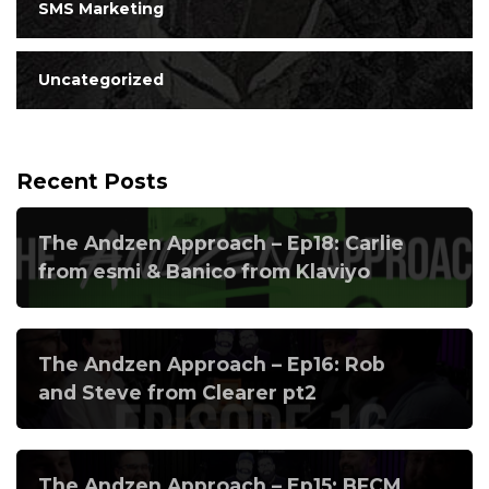
SMS Marketing
Uncategorized
Recent Posts
The Andzen Approach – Ep18: Carlie
from esmi & Banico from Klaviyo
The Andzen Approach – Ep16: Rob
and Steve from Clearer pt2
The Andzen Approach – Ep15: BFCM