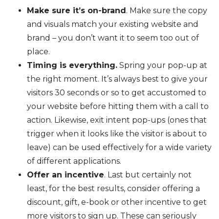
Make sure it’s on-brand
. Make sure the copy
and visuals match your existing website and
brand – you don’t want it to seem too out of
place.
Timing is everything.
Spring your pop-up at
the right moment. It’s always best to give your
visitors 30 seconds or so to get accustomed to
your website before hitting them with a call to
action. Likewise, exit intent pop-ups (ones that
trigger when it looks like the visitor is about to
leave) can be used effectively for a wide variety
of different applications.
Offer an incentive
. Last but certainly not
least, for the best results, consider offering a
discount, gift, e-book or other incentive to get
more visitors to sign up. These can seriously