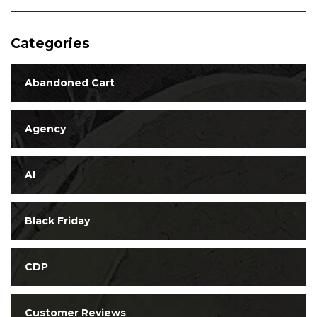
Categories
Abandoned Cart
Agency
AI
Black Friday
CDP
Customer Reviews