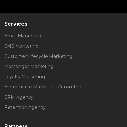
Services
Email Marketing
SMS Marketing
Customer Lifecycle Marketing
Messenger Marketing
Loyalty Marketing
Ecommerce Marketing Consulting
CRM Agency
Retention Agency
Partners