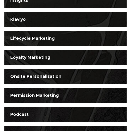
Insights
Klaviyo
Lifecycle Marketing
Loyalty Marketing
Onsite Personalisation
Permission Marketing
Podcast