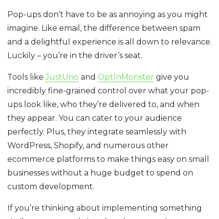
Pop-ups don’t have to be as annoying as you might
imagine. Like email, the difference between spam
and a delightful experience is all down to relevance.
Luckily – you’re in the driver’s seat.
Tools like
JustUno
and
OptInMonster
give you
incredibly fine-grained control over what your pop-
ups look like, who they’re delivered to, and when
they appear. You can cater to your audience
perfectly. Plus, they integrate seamlessly with
WordPress, Shopify, and numerous other
ecommerce platforms to make things easy on small
businesses without a huge budget to spend on
custom development.
If you’re thinking about implementing something