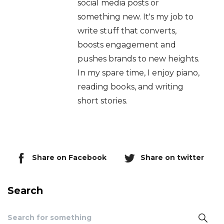
social media posts or
something new. It's my job to
write stuff that converts,
boosts engagement and
pushes brands to new heights.
In my spare time, I enjoy piano,
reading books, and writing
short stories.
Share on Facebook
Share on twitter
Search