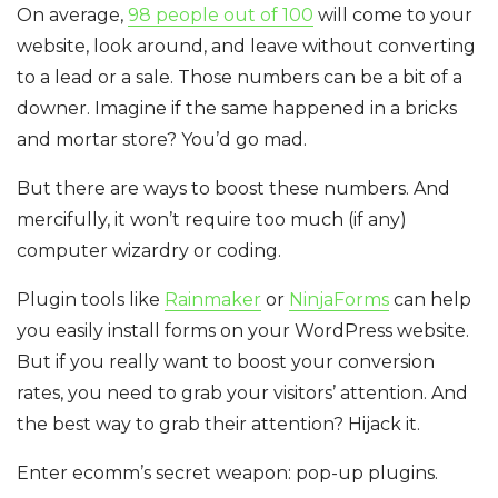
On average,
98 people out of 100
will come to your
website, look around, and leave without converting
to a lead or a sale. Those numbers can be a bit of a
downer. Imagine if the same happened in a bricks
and mortar store? You’d go mad.
But there are ways to boost these numbers. And
mercifully, it won’t require too much (if any)
computer wizardry or coding.
Plugin tools like
Rainmaker
or
NinjaForms
can help
you easily install forms on your WordPress website.
But if you really want to boost your conversion
rates, you need to grab your visitors’ attention. And
the best way to grab their attention? Hijack it.
Enter ecomm’s secret weapon: pop-up plugins.