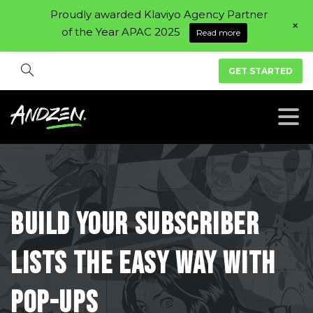
Proudly awarded Klaviyo Agency Partner
+
of the Year APAC 2025
Read more
GET STARTED
Build
your
subscriber
lists
the
easy
way
with
pop-ups