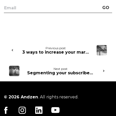
GO
Continue
Previous post
3 ways to increase your marketing ROI through automation
Reading
Next post
Segmenting your subscribers: the how and the why
© 2026 Andzen
. All rights reserved.