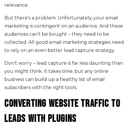
relevance.
But there’s a problem. Unfortunately, your email
marketing is contingent on an audience. And these
audiences can’t be bought – they need to be
collected. All good email marketing strategies need
to rely on an even better lead capture strategy.
Don’t worry – lead capture is far less daunting than
you might think. It takes time, but any online
business can build up a healthy list of email
subscribers with the right tools.
Converting website traffic to
leads with plugins