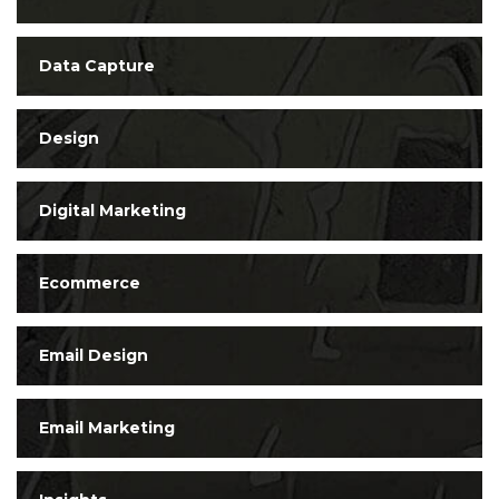
Data Capture
Design
Digital Marketing
Ecommerce
Email Design
Email Marketing