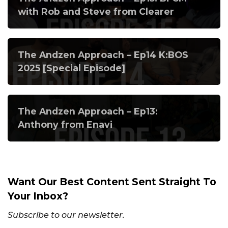
with Rob and Steve from Clearer
The Andzen Approach – Ep14 K:BOS
2025 [Special Episode]
The Andzen Approach – Ep13:
Anthony from Enavi
Want Our Best Content Sent Straight To
Your Inbox?
Subscribe to our newsletter.