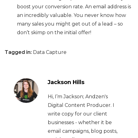
boost your conversion rate. An email address is
an incredibly valuable. You never know how
many sales you might get out of a lead – so
don’t skimp on the initial offer!
Tagged in:
Data Capture
Jackson Hills
Hi, I’m Jackson; Andzen's
Digital Content Producer. I
write copy for our client
businesses - whether it be
email campaigns, blog posts,