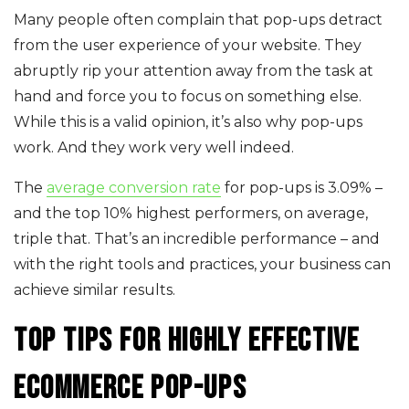
Many people often complain that pop-ups detract
from the user experience of your website. They
abruptly rip your attention away from the task at
hand and force you to focus on something else.
While this is a valid opinion, it’s also why pop-ups
work. And they work very well indeed.
The
average conversion rate
for pop-ups is 3.09% –
and the top 10% highest performers, on average,
triple that. That’s an incredible performance – and
with the right tools and practices, your business can
achieve similar results.
Top tips for highly effective
ecommerce pop-ups