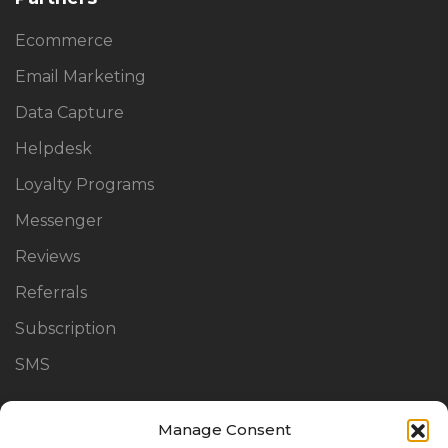
Ecommerce
Email Marketing
Data Capture
Helpdesk
Loyalty Programs
Messenger
Reviews
Referrals
Subscription
SMS
Manage Consent
Links