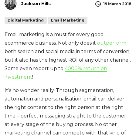
Jackson Hills
19 March 2018
Digital Marketing
Email Marketing
Email marketing is a must for every good
ecommerce business. Not only does it
outperform
both search and social media in terms of conversion,
but it also has the highest ROI of any other channel.
Some even report up to
4000% return on
investment
!
It’s no wonder really. Through segmentation,
automation and personalisation, email can deliver
the right content to the right person at the right
time – perfect messaging straight to the customer
at every stage of the buying process. No other
marketing channel can compete with that kind of