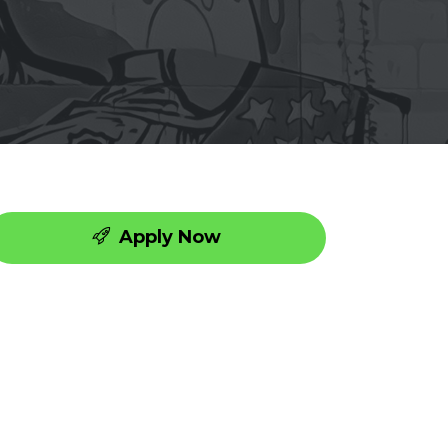
Apply Now