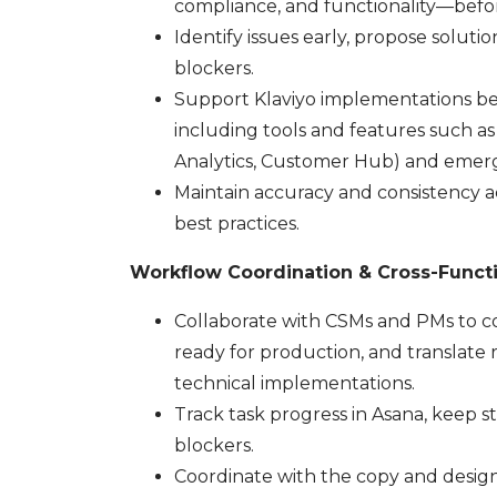
compliance, and functionality—befor
Identify issues early, propose soluti
blockers.
Support Klaviyo implementations b
including tools and features such as 
Analytics, Customer Hub) and emergi
Maintain accuracy and consistency ac
best practices.
Workflow Coordination & Cross-Funct
Collaborate with CSMs and PMs to con
ready for production, and translate r
technical implementations.
Track task progress in Asana, keep 
blockers.
Coordinate with the copy and design 