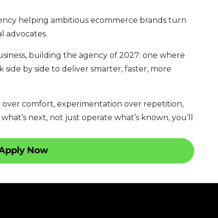
ency helping ambitious ecommerce brands turn
al advocates.
usiness, building the agency of 2027: one where
side by side to deliver smarter, faster, more
y over comfort, experimentation over repetition,
 what’s next, not just operate what’s known, you’ll
Apply Now