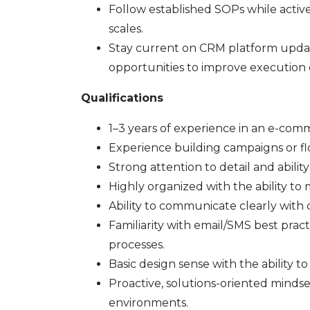
Follow established SOPs while activ
scales.
Stay current on CRM platform update
opportunities to improve execution q
Qualifications
1–3 years of experience in an e-com
Experience building campaigns or flow
Strong attention to detail and abilit
Highly organized with the ability to
Ability to communicate clearly with c
Familiarity with email/SMS best pra
processes.
Basic design sense with the ability t
Proactive, solutions-oriented minds
environments.