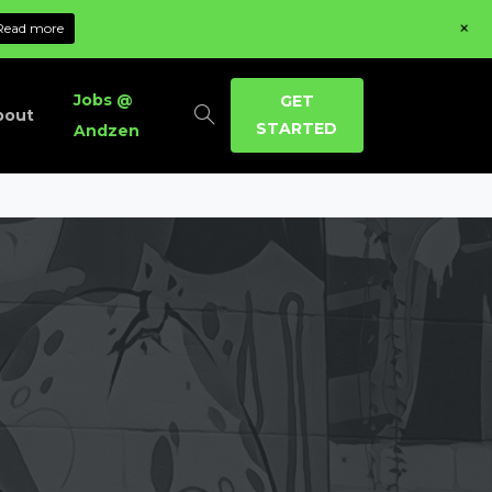
+
Read more
Jobs @
GET
bout
STARTED
Andzen