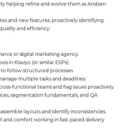
ely helping refine and evolve them as Andzen
s and new features, proactively identifying
uality and efficiency.
merce or digital marketing agency.
s in Klaviyo (or similar ESPs).
y to follow structured processes.
 manage multiple tasks and deadlines.
ross-functional teams and flag issues proactively.
ctices, segmentation fundamentals, and QA
o assemble layouts and identify inconsistencies.
et and comfort working in fast-paced delivery