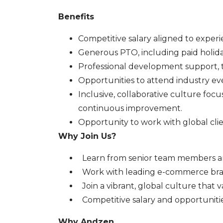
Benefits
Competitive salary aligned to experi
Generous PTO, including paid holida
Professional development support, t
Opportunities to attend industry eve
Inclusive, collaborative culture fo
continuous improvement.
Opportunity to work with global cli
Why Join Us?
Learn from senior team members an
Work with leading e-commerce bra
Join a vibrant, global culture that
Competitive salary and opportuniti
Why Andzen