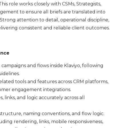
s role works closely with CSMs, Strategists,
ement to ensure all briefs are translated into
rong attention to detail, operational discipline,
livering consistent and reliable client outcomes.
ance
ampaigns and flows inside Klaviyo, following
idelines.
lated tools and features across CRM platforms,
tomer engagement integrations.
links, and logic accurately across all
ructure, naming conventions, and flow logic.
ng rendering, links, mobile responsiveness,