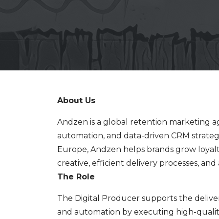
About Us
Andzen is a global retention marketing ag
automation, and data-driven CRM strateg
Europe, Andzen helps brands grow loyal
creative, efficient delivery processes, a
The Role
The Digital Producer supports the delive
and automation by executing high-qualit