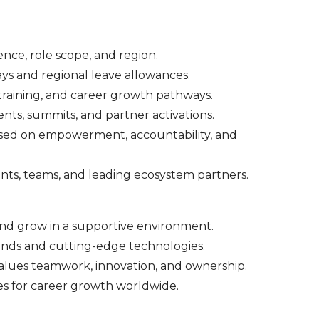
ence, role scope, and region.
ys and regional leave allowances.
raining, and career growth pathways.
nts, summits, and partner activations.
cused on empowerment, accountability, and
ents, teams, and leading ecosystem partners.
d grow in a supportive environment.
nds and cutting-edge technologies.
 values teamwork, innovation, and ownership.
es for career growth worldwide.