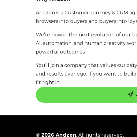
Andzen is a Customer Journey & CRM ag
browsers into buyers and buyers into loy
We’re now in the next evolution of our b
AI, automation, and human creativity work 
powerful outcomes.
You’ll join a company that values curiosit
and results over ego. If you want to build
fit right in.
© 2026 Andzen
. All rights reserved.