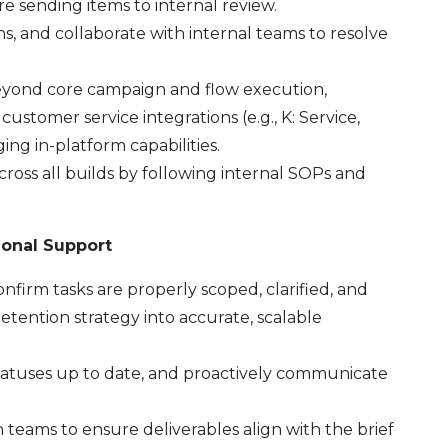
e sending items to internal review.
ons, and collaborate with internal teams to resolve
eyond core campaign and flow execution,
customer service integrations (e.g., K: Service,
ng in-platform capabilities.
ross all builds by following internal SOPs and
ional Support
firm tasks are properly scoped, clarified, and
etention strategy into accurate, scalable
statuses up to date, and proactively communicate
teams to ensure deliverables align with the brief