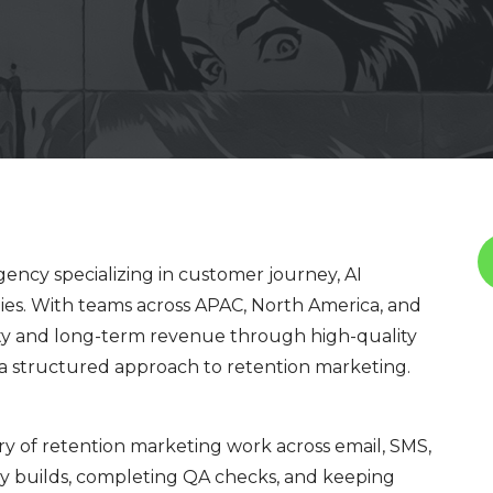
ency specializing in customer journey, AI
ies. With teams across APAC, North America, and
ty and long-term revenue through high-quality
nd a structured approach to retention marketing.
ry of retention marketing work across email, SMS,
y builds, completing QA checks, and keeping