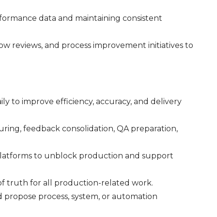
formance data and maintaining consistent
ow reviews, and process improvement initiatives to
ly to improve efficiency, accuracy, and delivery
turing, feedback consolidation, QA preparation,
 platforms to unblock production and support
of truth for all production-related work.
nd propose process, system, or automation