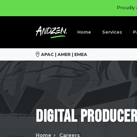
Proudly 
Home
Services
P
APAC | AMER | EMEA
Digital
Produce
Home
Careers