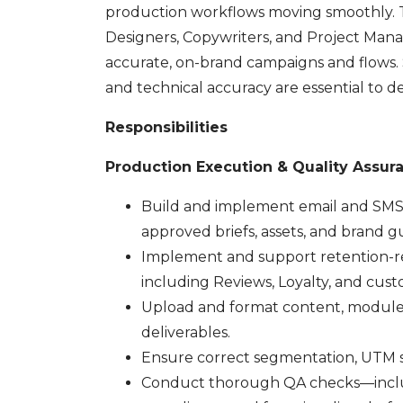
production workflows moving smoothly. Thi
Designers, Copywriters, and Project Manag
accurate, on-brand campaigns and flows. St
and technical accuracy are essential to de
Responsibilities
Production Execution & Quality Assur
Build and implement email and SMS c
approved briefs, assets, and brand gu
Implement and support retention-re
including Reviews, Loyalty, and cus
Upload and format content, modules, 
deliverables.
Ensure correct segmentation, UTM st
Conduct thorough QA checks—includi