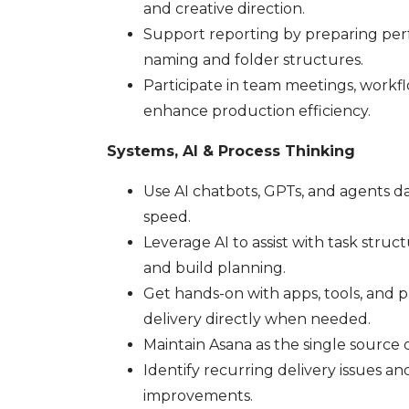
and creative direction.
Support reporting by preparing per
naming and folder structures.
Participate in team meetings, workfl
enhance production efficiency.
Systems, AI & Process Thinking
Use AI chatbots, GPTs, and agents dai
speed.
Leverage AI to assist with task struc
and build planning.
Get hands-on with apps, tools, and
delivery directly when needed.
Maintain Asana as the single source 
Identify recurring delivery issues a
improvements.