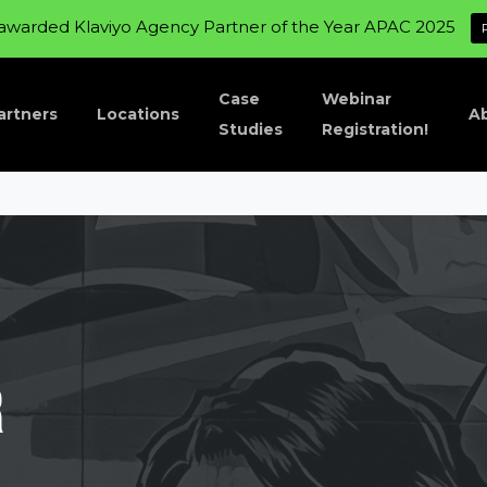
awarded Klaviyo Agency Partner of the Year APAC 2025
Case
Webinar
artners
Locations
A
Studies
Registration!
r